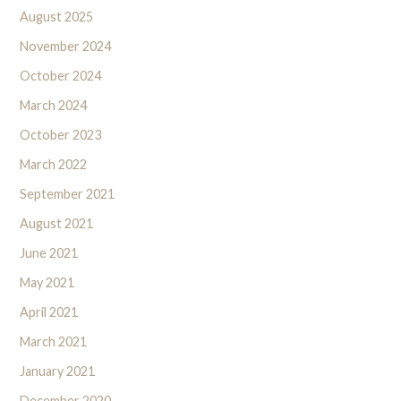
August 2025
November 2024
October 2024
March 2024
October 2023
March 2022
September 2021
August 2021
June 2021
May 2021
April 2021
March 2021
January 2021
December 2020