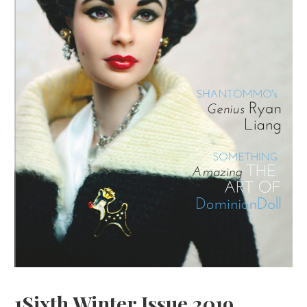
1Sixth Winter Issue 2019