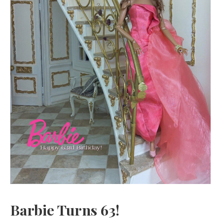
Barbie Turns 63!