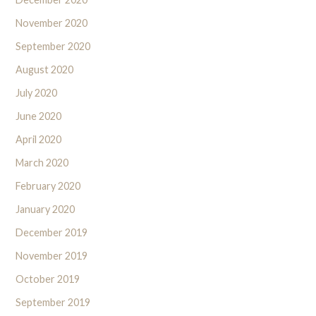
November 2020
September 2020
August 2020
July 2020
June 2020
April 2020
March 2020
February 2020
January 2020
December 2019
November 2019
October 2019
September 2019