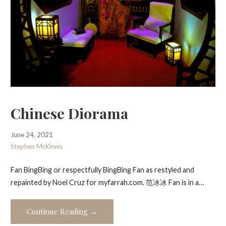
Chinese Diorama
June 24, 2021
Stephen McKinnis
Fan BingBing or respectfully BingBing Fan as restyled and
repainted by Noel Cruz for myfarrah.com. 范冰冰 Fan is in a…
Continue Reading →