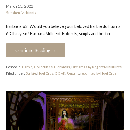
March 11, 2022
Stephen McKinnis
Barbie is 63! Would you believe your beloved Barbie doll turns
63 this year? Barbara Millicent Roberts, simply and better…
Continue Reading →
Posted in:
Barbie
,
Collectibles
,
Dioramas
,
Dioramas by Regent Miniatures
Filed under:
Barbie
,
Noel Cruz
,
OOAK
,
Repaint
,
repainted by Noel Cruz