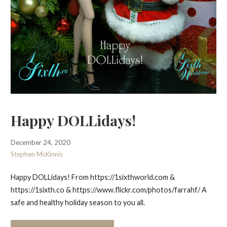
Happy DOLLidays!
December 24, 2020
Stephen McKinnis
Happy DOLLidays! From https://1sixthworld.com &
https://1sixth.co & https://www.flickr.com/photos/farrahf/ A
safe and healthy holiday season to you all.