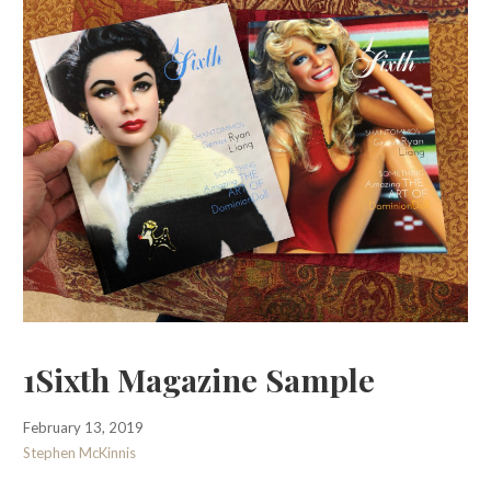
1Sixth Magazine Sample
February 13, 2019
Stephen McKinnis