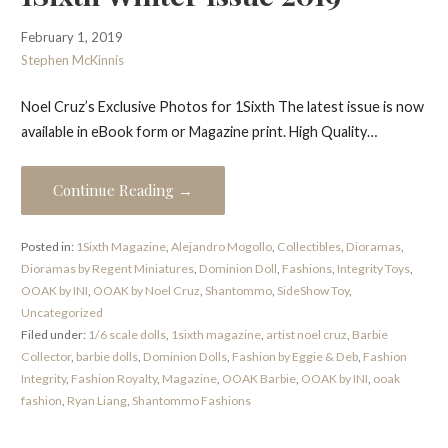
February 1, 2019
Stephen McKinnis
Noel Cruz’s Exclusive Photos for 1Sixth The latest issue is now
available in eBook form or Magazine print. High Quality…
Continue Reading →
Posted in:
1Sixth Magazine
,
Alejandro Mogollo
,
Collectibles
,
Dioramas
,
Dioramas by Regent Miniatures
,
Dominion Doll
,
Fashions
,
Integrity Toys
,
OOAK by INI
,
OOAK by Noel Cruz
,
Shantommo
,
SideShow Toy
,
Uncategorized
Filed under:
1/6 scale dolls
,
1sixth magazine
,
artist noel cruz
,
Barbie
Collector
,
barbie dolls
,
Dominion Dolls
,
Fashion by Eggie & Deb
,
Fashion
Integrity
,
Fashion Royalty
,
Magazine
,
OOAK Barbie
,
OOAK by INI
,
ooak
fashion
,
Ryan Liang
,
Shantommo Fashions