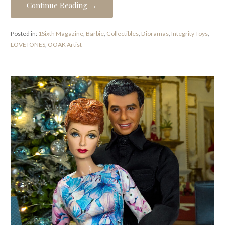
Continue Reading →
Posted in:
1Sixth Magazine
,
Barbie
,
Collectibles
,
Dioramas
,
Integrity Toys
,
LOVETONES
,
OOAK Artist