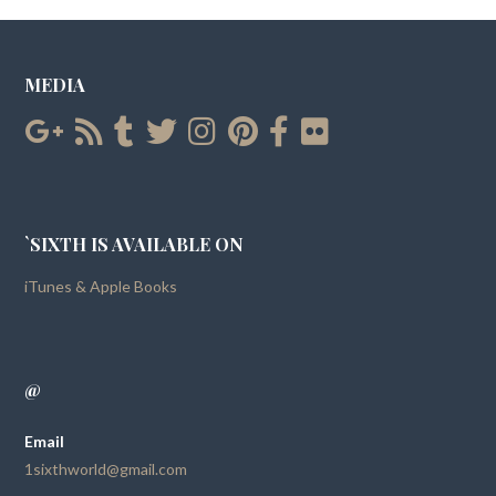
MEDIA
`SIXTH IS AVAILABLE ON
iTunes & Apple Books
@
Email
1sixthworld@gmail.com