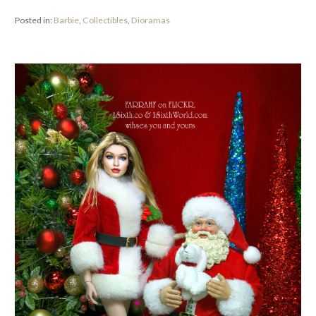
Posted in:
Barbie
,
Collectibles
,
Dioramas