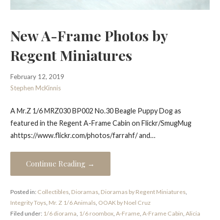
New A-Frame Photos by
Regent Miniatures
February 12, 2019
Stephen McKinnis
A Mr.Z 1/6 MRZ030 BP002 No.30 Beagle Puppy Dog as
featured in the Regent A-Frame Cabin on Flickr/SmugMug
ahttps://www.flickr.com/photos/farrahf/ and…
Continue Reading →
Posted in:
Collectibles
,
Dioramas
,
Dioramas by Regent Miniatures
,
Integrity Toys
,
Mr. Z 1/6 Animals
,
OOAK by Noel Cruz
Filed under:
1/6 diorama
,
1/6 roombox
,
A-Frame
,
A-Frame Cabin
,
Alicia