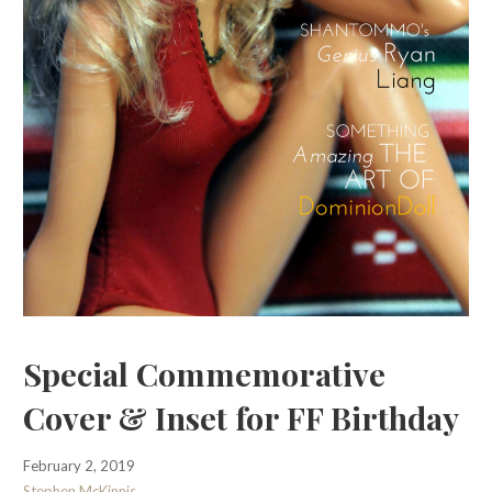
Special Commemorative
Cover & Inset for FF Birthday
February 2, 2019
Stephen McKinnis