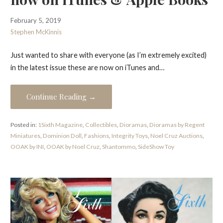
February 5, 2019
Stephen McKinnis
Just wanted to share with everyone (as I’m extremely excited)
in the latest issue these are now on iTunes and…
Continue Reading →
Posted in:
1Sixth Magazine
,
Collectibles
,
Dioramas
,
Dioramas by Regent
Miniatures
,
Dominion Doll
,
Fashions
,
Integrity Toys
,
Noel Cruz Auctions
,
OOAK by INI
,
OOAK by Noel Cruz
,
Shantommo
,
SideShow Toy