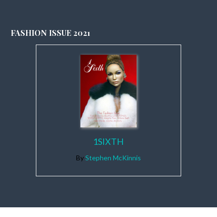
FASHION ISSUE 2021
1SIXTH
By
Stephen McKinnis