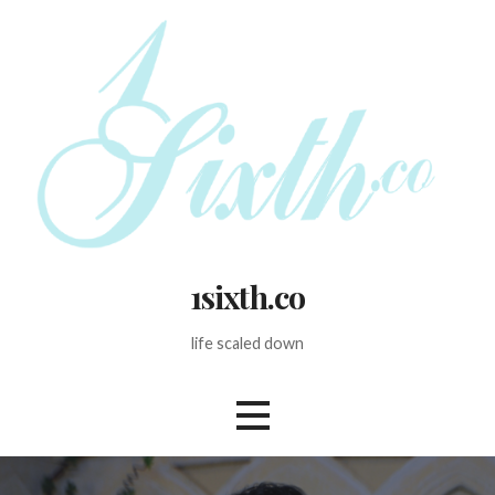
Skip
to
content
1sixth.co
life scaled down