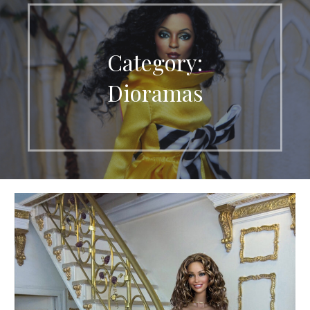
Category:
Dioramas