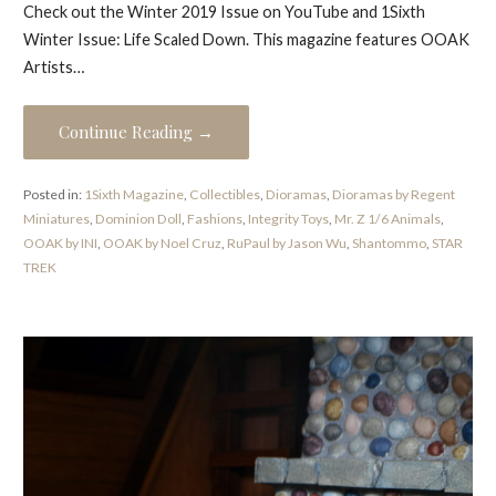
Check out the Winter 2019 Issue on YouTube and 1Sixth
Winter Issue: Life Scaled Down. This magazine features OOAK
Artists…
Continue Reading →
Posted in:
1Sixth Magazine
,
Collectibles
,
Dioramas
,
Dioramas by Regent
Miniatures
,
Dominion Doll
,
Fashions
,
Integrity Toys
,
Mr. Z 1/6 Animals
,
OOAK by INI
,
OOAK by Noel Cruz
,
RuPaul by Jason Wu
,
Shantommo
,
STAR
TREK