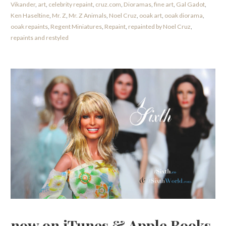
Vikander
,
art
,
celebrity repaint
,
cruz.com
,
Dioramas
,
fine art
,
Gal Gadot
,
Ken Haseltine
,
Mr. Z
,
Mr. Z Animals
,
Noel Cruz
,
ooak art
,
ooak diorama
,
ooak repaints
,
Regent Miniatures
,
Repaint
,
repainted by Noel Cruz
,
repaints and restyled
now on iTunes & Apple Books