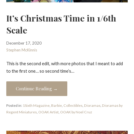
It’s Christmas Time in 1/6th
Scale
December 17, 2020
Stephen McKinnis
This is the second edit, with more photos that I meant to add
to the first one… so second time’s…
Continue Reading →
Posted in:
1Sixth Magazine
,
Barbie
,
Collectibles
,
Dioramas
,
Dioramas by
Regent Miniatures
,
OOAK Artist
,
OOAK by Noel Cruz