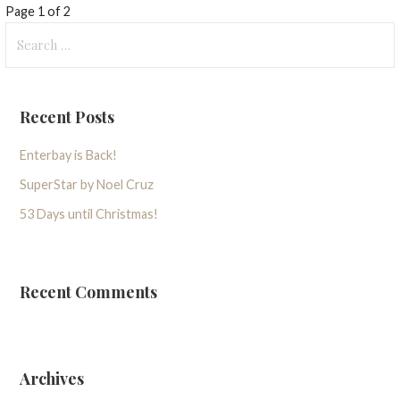
Post
Page 1 of 2
Search
navigation
for:
Recent Posts
Enterbay is Back!
SuperStar by Noel Cruz
53 Days until Christmas!
Recent Comments
Archives