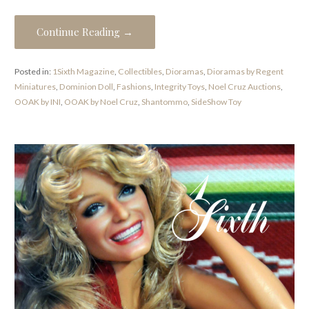
Continue Reading →
Posted in:
1Sixth Magazine
,
Collectibles
,
Dioramas
,
Dioramas by Regent
Miniatures
,
Dominion Doll
,
Fashions
,
Integrity Toys
,
Noel Cruz Auctions
,
OOAK by INI
,
OOAK by Noel Cruz
,
Shantommo
,
SideShow Toy