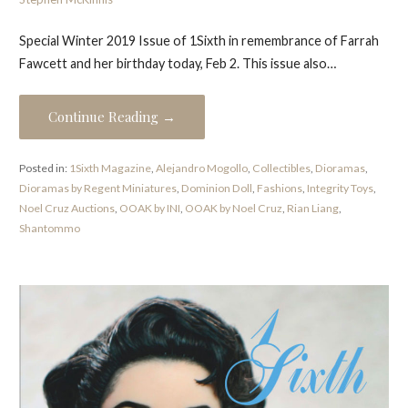
Special Winter 2019 Issue of 1Sixth in remembrance of Farrah
Fawcett and her birthday today, Feb 2. This issue also…
Continue Reading →
Posted in:
1Sixth Magazine
,
Alejandro Mogollo
,
Collectibles
,
Dioramas
,
Dioramas by Regent Miniatures
,
Dominion Doll
,
Fashions
,
Integrity Toys
,
Noel Cruz Auctions
,
OOAK by INI
,
OOAK by Noel Cruz
,
Rian Liang
,
Shantommo