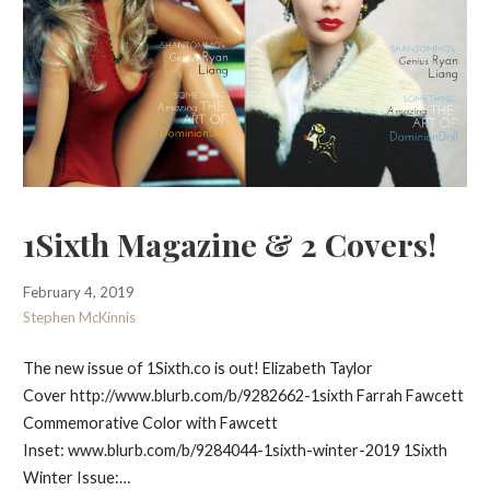
1Sixth Magazine & 2 Covers!
February 4, 2019
Stephen McKinnis
The new issue of 1Sixth.co is out! Elizabeth Taylor
Cover http://www.blurb.com/b/9282662-1sixth Farrah Fawcett
Commemorative Color with Fawcett
Inset: www.blurb.com/b/9284044-1sixth-winter-2019 1Sixth
Winter Issue:…