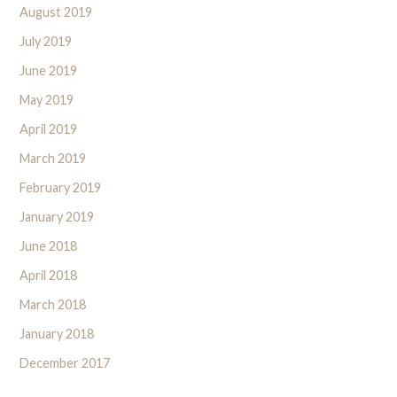
August 2019
July 2019
June 2019
May 2019
April 2019
March 2019
February 2019
January 2019
June 2018
April 2018
March 2018
January 2018
December 2017