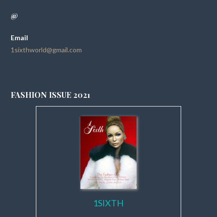
@
Email
1sixthworld@gmail.com
FASHION ISSUE 2021
1SIXTH