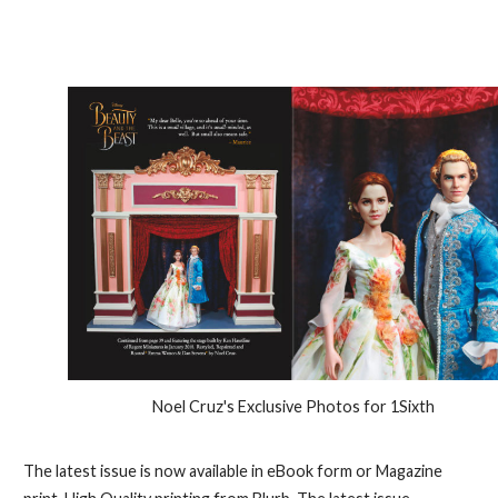
Noel Cruz's Exclusive Photos for 1Sixth
The latest issue is now available in eBook form or Magazine