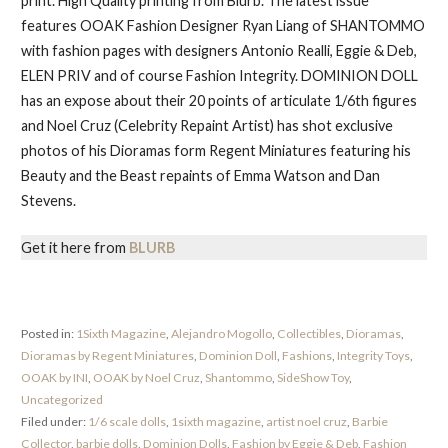
print. High Quality printing from Blurb. The latest issue
features OOAK Fashion Designer Ryan Liang of SHANTOMMO
with fashion pages with designers Antonio Realli, Eggie & Deb,
ELEN PRIV and of course Fashion Integrity. DOMINION DOLL
has an expose about their 20 points of articulate 1/6th figures
and Noel Cruz (Celebrity Repaint Artist) has shot exclusive
photos of his Dioramas form Regent Miniatures featuring his
Beauty and the Beast repaints of Emma Watson and Dan
Stevens.
Get it here from
BLURB
Posted in:
1Sixth Magazine
,
Alejandro Mogollo
,
Collectibles
,
Dioramas
,
Dioramas by Regent Miniatures
,
Dominion Doll
,
Fashions
,
Integrity Toys
,
OOAK by INI
,
OOAK by Noel Cruz
,
Shantommo
,
SideShow Toy
,
Uncategorized
Filed under:
1/6 scale dolls
,
1sixth magazine
,
artist noel cruz
,
Barbie
Collector
,
barbie dolls
,
Dominion Dolls
,
Fashion by Eggie & Deb
,
Fashion