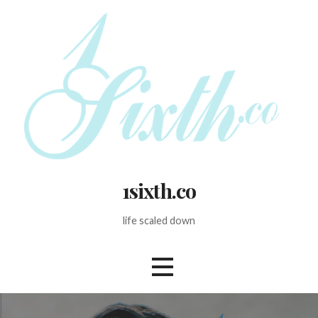
Skip
to
content
1sixth.co
life scaled down