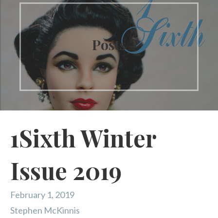
Posts
1Sixth Winter
Issue 2019
February 1, 2019
Stephen McKinnis