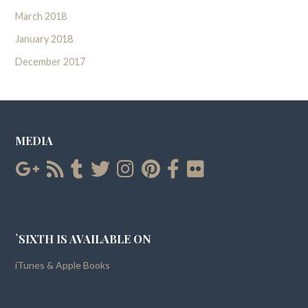
March 2018
January 2018
December 2017
MEDIA
`SIXTH IS AVAILABLE ON
iTunes & Apple Books