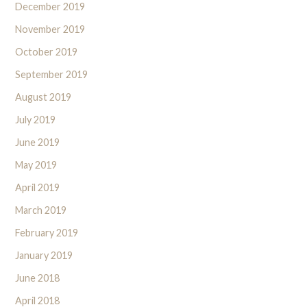
December 2019
November 2019
October 2019
September 2019
August 2019
July 2019
June 2019
May 2019
April 2019
March 2019
February 2019
January 2019
June 2018
April 2018