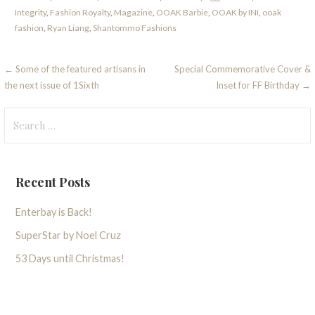
Integrity
,
Fashion Royalty
,
Magazine
,
OOAK Barbie
,
OOAK by INI
,
ooak
fashion
,
Ryan Liang
,
Shantommo Fashions
Post
← Some of the featured artisans in
Special Commemorative Cover &
the next issue of 1Sixth
Inset for FF Birthday →
navigation
Search
for:
Recent Posts
Enterbay is Back!
SuperStar by Noel Cruz
53 Days until Christmas!