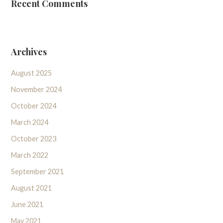
Recent Comments
Archives
August 2025
November 2024
October 2024
March 2024
October 2023
March 2022
September 2021
August 2021
June 2021
May 2021