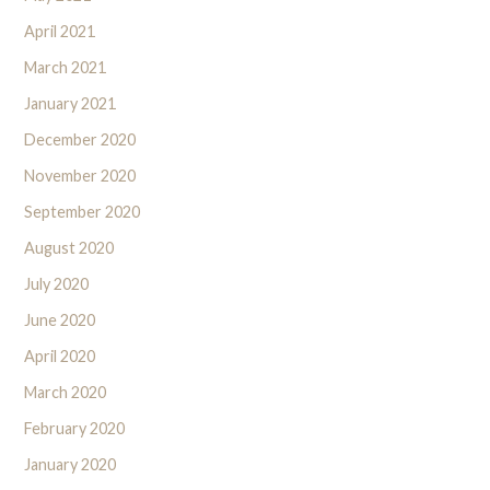
April 2021
March 2021
January 2021
December 2020
November 2020
September 2020
August 2020
July 2020
June 2020
April 2020
March 2020
February 2020
January 2020