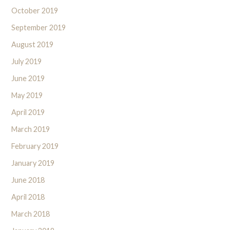
October 2019
September 2019
August 2019
July 2019
June 2019
May 2019
April 2019
March 2019
February 2019
January 2019
June 2018
April 2018
March 2018