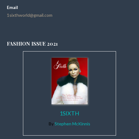
Email
1sixthworld@gmail.com
FASHION ISSUE 2021
1SIXTH
By
Stephen McKinnis