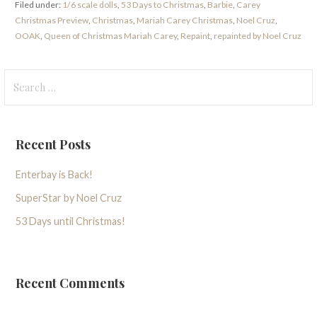
Filed under:
1/6 scale dolls
,
53 Days to Christmas
,
Barbie
,
Carey
Christmas Preview
,
Christmas
,
Mariah Carey Christmas
,
Noel Cruz
,
OOAK
,
Queen of Christmas Mariah Carey
,
Repaint
,
repainted by Noel Cruz
Search
for:
Recent Posts
Enterbay is Back!
SuperStar by Noel Cruz
53 Days until Christmas!
Recent Comments