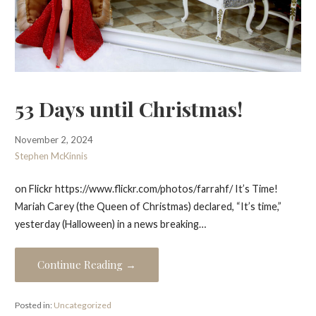
53 Days until Christmas!
November 2, 2024
Stephen McKinnis
on Flickr https://www.flickr.com/photos/farrahf/ It’s Time!
Mariah Carey (the Queen of Christmas) declared, “It’s time,”
yesterday (Halloween) in a news breaking…
Continue Reading →
Posted in:
Uncategorized