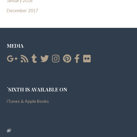
January 2018
December 2017
MEDIA
`SIXTH IS AVAILABLE ON
iTunes & Apple Books
@