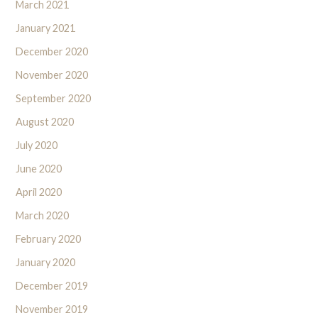
March 2021
January 2021
December 2020
November 2020
September 2020
August 2020
July 2020
June 2020
April 2020
March 2020
February 2020
January 2020
December 2019
November 2019