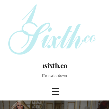
Skip
to
content
1sixth.co
life scaled down