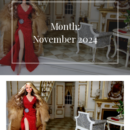
Month:
November 2024