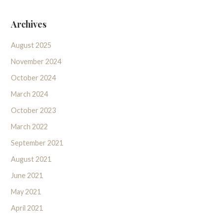
Archives
August 2025
November 2024
October 2024
March 2024
October 2023
March 2022
September 2021
August 2021
June 2021
May 2021
April 2021