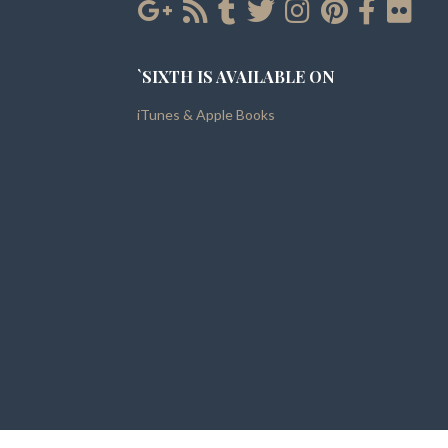
`SIXTH IS AVAILABLE ON
iTunes & Apple Books