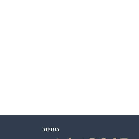
MEDIA