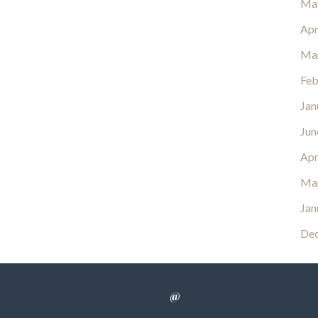
Ma
Apr
Ma
Feb
Jan
Jun
Apr
Ma
Jan
De
@