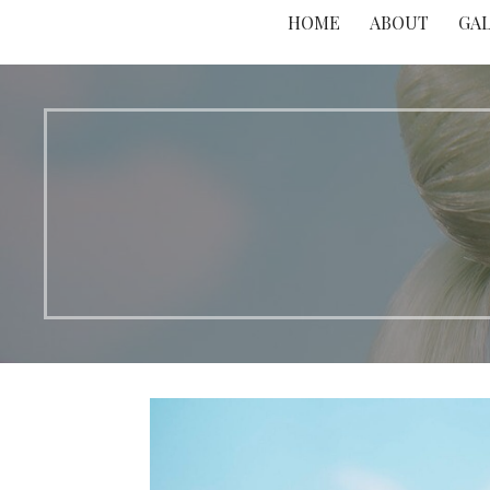
HOME
ABOUT
GA