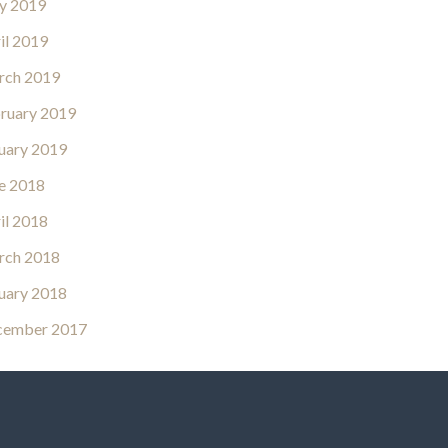
y 2019
il 2019
rch 2019
ruary 2019
uary 2019
e 2018
il 2018
rch 2018
uary 2018
cember 2017