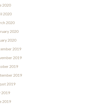
e 2020
il 2020
rch 2020
ruary 2020
uary 2020
cember 2019
vember 2019
ober 2019
tember 2019
ust 2019
y 2019
e 2019