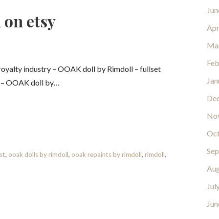
Jun
 on etsy
Apr
Ma
Feb
yalty industry – OOAK doll by Rimdoll – fullset
Jan
y – OOAK doll by…
De
No
Oct
Sep
st
,
ooak dolls by rimdoll
,
ooak repaints by rimdoll
,
rimdoll
,
Aug
Jul
Jun