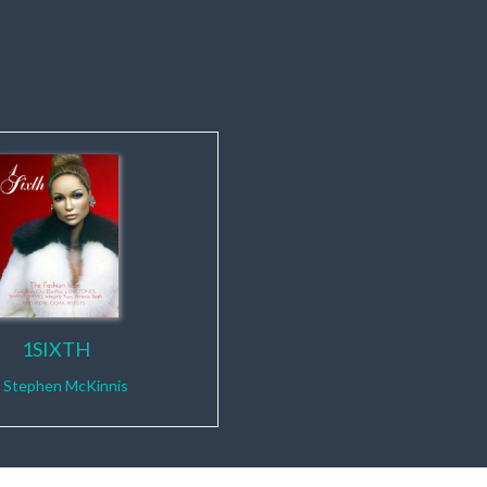
1SIXTH
y
Stephen McKinnis