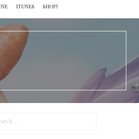
INE
ITUNES
SHOP!
arch
: