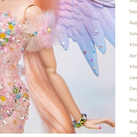
Ma
Sep
Aug
Jun
Ma
Apr
Ma
Jan
De
No
Sep
Aug
Jul