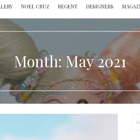
LLERY
NOEL CRUZ
REGENT
DESIGNERS
MAGAZ
Month: May 2021
Se
for