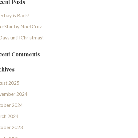
cent Posts
erbay is Back!
erStar by Noel Cruz
Days until Christmas!
cent Comments
chives
ust 2025
vember 2024
ober 2024
rch 2024
ober 2023