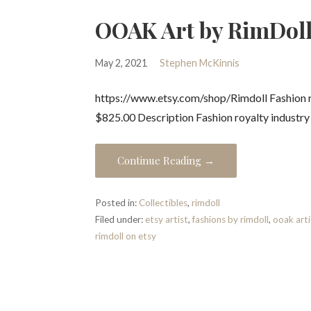
OOAK Art by RimDoll
May 2, 2021
Stephen McKinnis
https://www.etsy.com/shop/Rimdoll Fashion ro
$825.00 Description Fashion royalty industr
Continue Reading →
Posted in:
Collectibles
,
rimdoll
Filed under:
etsy artist
,
fashions by rimdoll
,
ooak arti
rimdoll on etsy