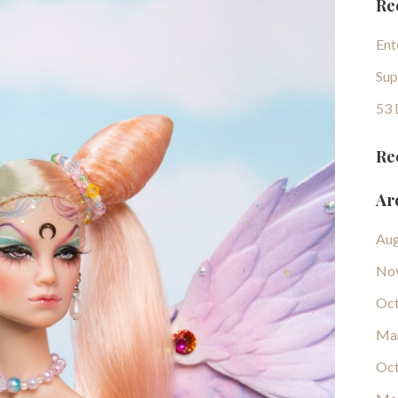
Re
Ent
Sup
53 
Re
Ar
Aug
No
Oct
Ma
Oct