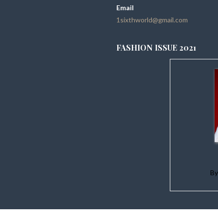
Email
1sixthworld@gmail.com
FASHION ISSUE 2021
B