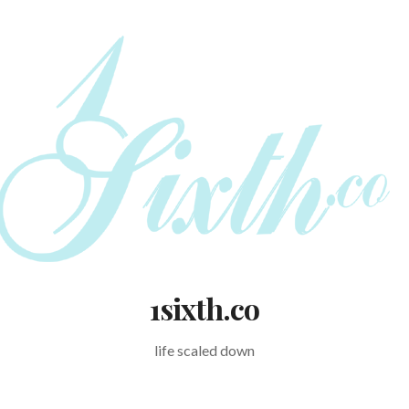
1sixth.co
life scaled down