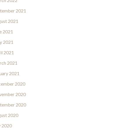
rch 2022
tember 2021
ust 2021
e 2021
y 2021
il 2021
rch 2021
uary 2021
cember 2020
vember 2020
tember 2020
ust 2020
y 2020