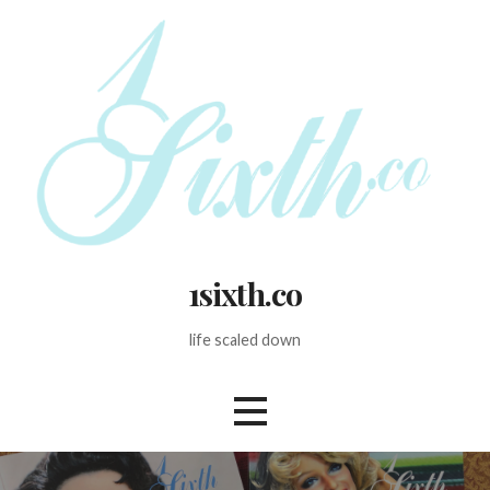
Skip
to
content
1sixth.co
life scaled down