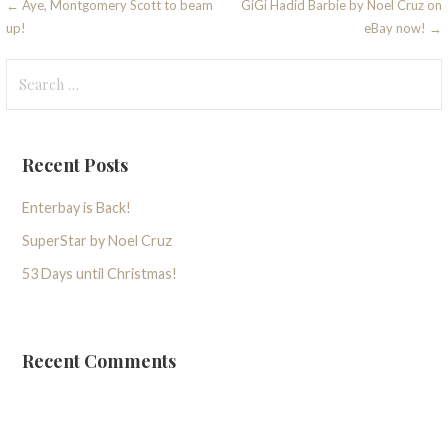
Post
← Aye, Montgomery Scott to beam
GiGi Hadid Barbie by Noel Cruz on
up!
eBay now! →
navigation
Search
for:
Recent Posts
Enterbay is Back!
SuperStar by Noel Cruz
53 Days until Christmas!
Recent Comments