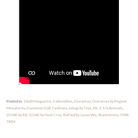
Posted in:
1Sixth Magazine
,
Collectibles
,
Dioramas
,
Dioramas by Regent
Miniatures
,
Dominion Doll
,
Fashions
,
Integrity Toys
,
Mr. Z 1/6 Animals
,
OOAK by INI
,
OOAK by Noel Cruz
,
RuPaul by Jason Wu
,
Shantommo
,
STAR
TREK