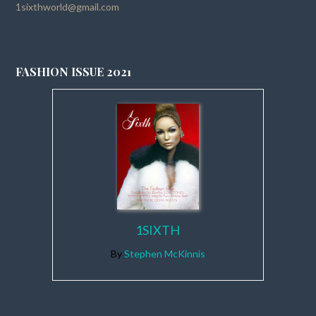
1sixthworld@gmail.com
FASHION ISSUE 2021
1SIXTH
By
Stephen McKinnis