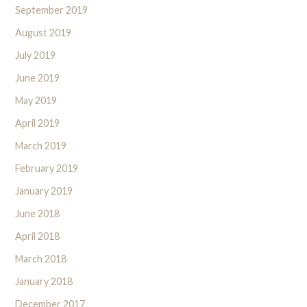
September 2019
August 2019
July 2019
June 2019
May 2019
April 2019
March 2019
February 2019
January 2019
June 2018
April 2018
March 2018
January 2018
December 2017