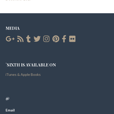
MEDIA
`SIXTH IS AVAILABLE ON
iTunes & Apple Books
@
Email