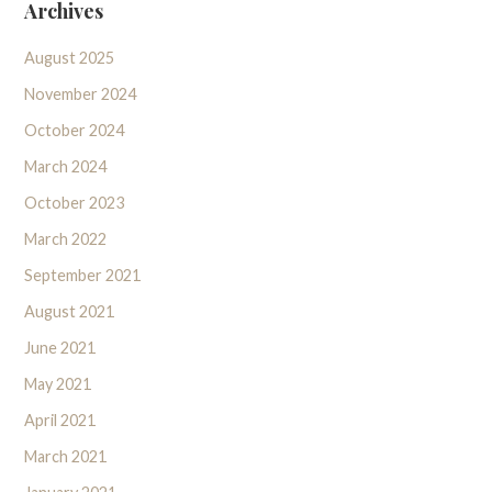
Archives
August 2025
November 2024
October 2024
March 2024
October 2023
March 2022
September 2021
August 2021
June 2021
May 2021
April 2021
March 2021