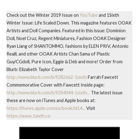
Check out the Winter 2019 Issue on
YouTube
and 1Sixth
Winter Issue: Life Scaled Down. This magazine features OOAK
Artists and Doll Companies. Featured in this issue: Dominion
Doll, Noel Cruz, Regent Miniatures, Fashion OOAK Designer
Ryan Liang of SHANTOMMO, fashions by ELEN PRIV, Antonio
Realli, and other OOAK Artists Chan Sama of Plastic
Guy/CGdoll, Pure Icon, Eggie & Deb and more! Order from
Blurb: Elizabeth Taylor Cover
http://www.blurb.com/b/9282662-1sixth
Farrah Fawcett
Commemorative Cover with Fawcett Inside page:
http://www.blurb.com/b/9284044-1sixth…
The latest issue
these are now on iTunes and Apple books at:
https://itunes.apple.com/us/book/id14…
Visit
https://www.1sixth.co