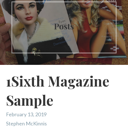
Posts
1Sixth Magazine
Sample
February 13, 2019
Stephen McKinnis