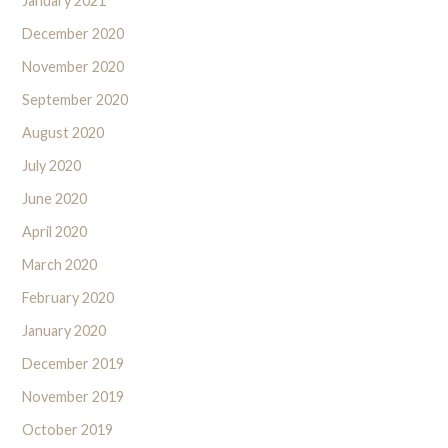
January 2021
December 2020
November 2020
September 2020
August 2020
July 2020
June 2020
April 2020
March 2020
February 2020
January 2020
December 2019
November 2019
October 2019