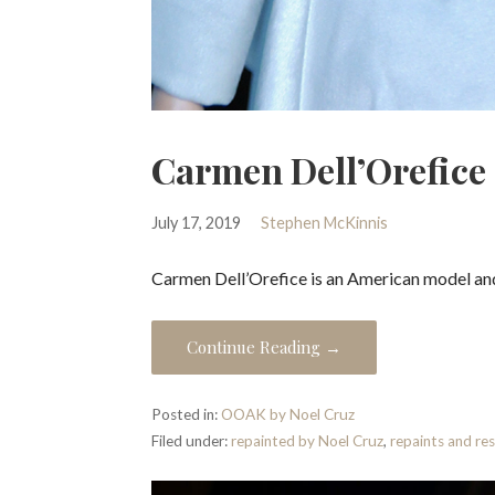
Carmen Dell’Orefice
July 17, 2019
Stephen McKinnis
Carmen Dell’Orefice is an American model and 
Continue Reading →
Posted in:
OOAK by Noel Cruz
Filed under:
repainted by Noel Cruz
,
repaints and re