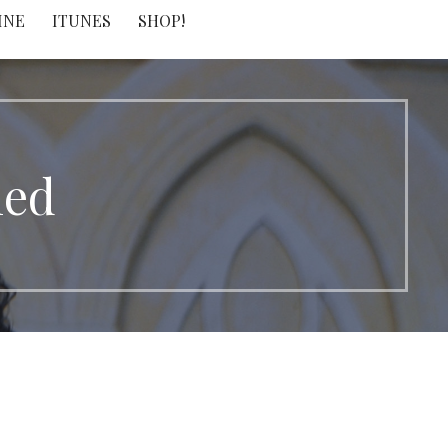
INE
ITUNES
SHOP!
led