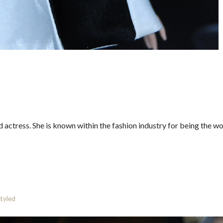
actress. She is known within the fashion industry for being the wo
styled