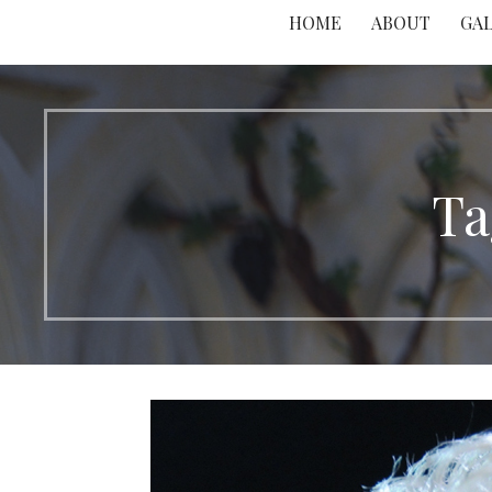
HOME
ABOUT
GA
Ta