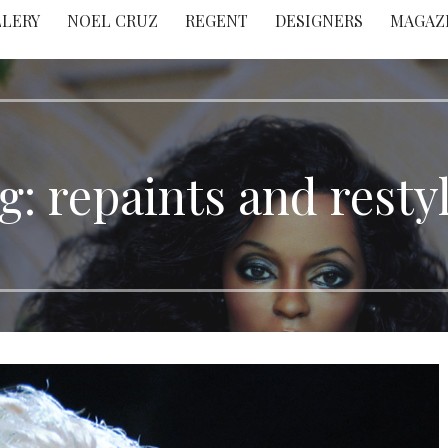
LLERY
NOEL CRUZ
REGENT
DESIGNERS
MAGAZ
g: repaints and resty