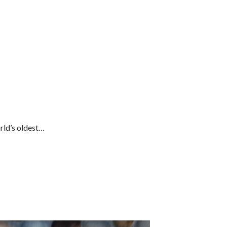
rld’s oldest…