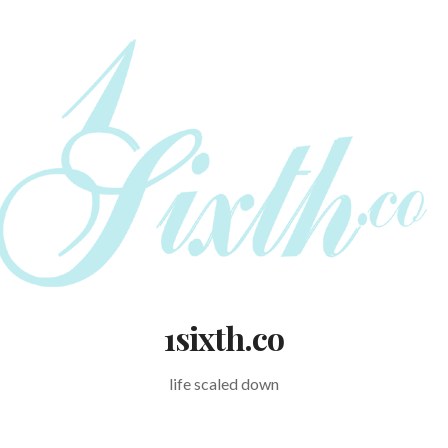
1sixth.co
life scaled down