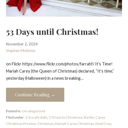
53 Days until Christmas!
November 2, 2024
Stephen McKinnis
on Flickr https://www.flickr.com/photos/farrahf/ It’s Time!
Mariah Carey (the Queen of Christmas) declared, “It’s time,”
yesterday (Halloween) in a news breaking…
Continue Reading →
Posted in:
Uncategorized
Filed under:
1/6 scale dolls
,
53 Days to Christmas
,
Barbie
,
Carey
Christmas Preview
,
Christmas
,
Mariah Carey Christmas
,
Noel Cruz
,