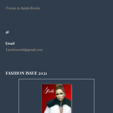
iTunes & Apple Books
@
Email
1sixthworld@gmail.com
FASHION ISSUE 2021