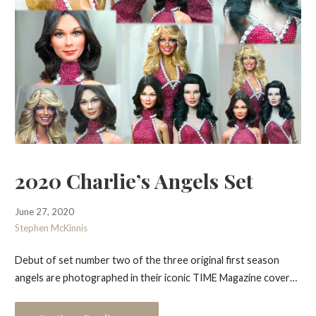
2020 Charlie’s Angels Set
June 27, 2020
Stephen McKinnis
Debut of set number two of the three original first season
angels are photographed in their iconic TIME Magazine cover…