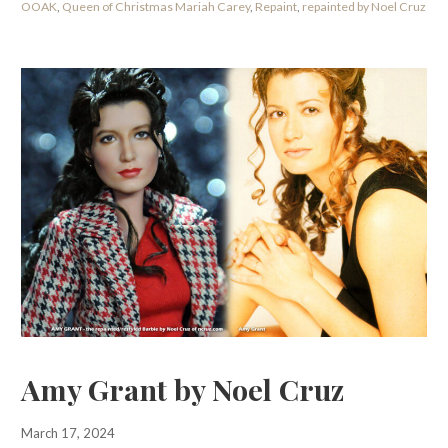
OOAK
,
Queen of Christmas Mariah Carey
,
Repaint
,
repainted by Noel Cruz
Amy Grant by Noel Cruz
March 17, 2024