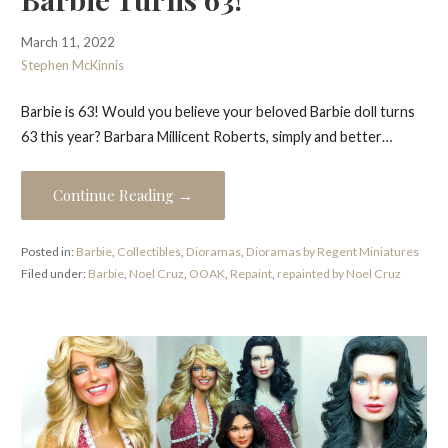
March 11, 2022
Stephen McKinnis
Barbie is 63! Would you believe your beloved Barbie doll turns
63 this year? Barbara Millicent Roberts, simply and better…
Continue Reading →
Posted in:
Barbie
,
Collectibles
,
Dioramas
,
Dioramas by Regent Miniatures
Filed under:
Barbie
,
Noel Cruz
,
OOAK
,
Repaint
,
repainted by Noel Cruz