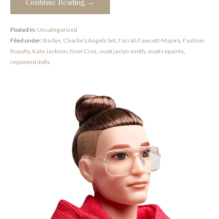
Continue Reading →
Posted in:
Uncategorized
Filed under:
Barbie
,
Charlie's Angels Set
,
Farrah Fawcett-Majors
,
Fashion
Royalty
,
Kate Jackson
,
Noel Cruz
,
ooak jaclyn smith
,
ooak repaints
,
repainted dolls