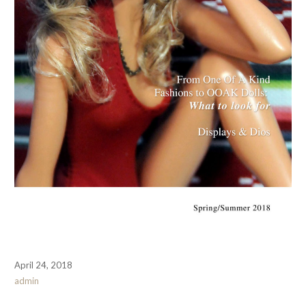
April 24, 2018
admin