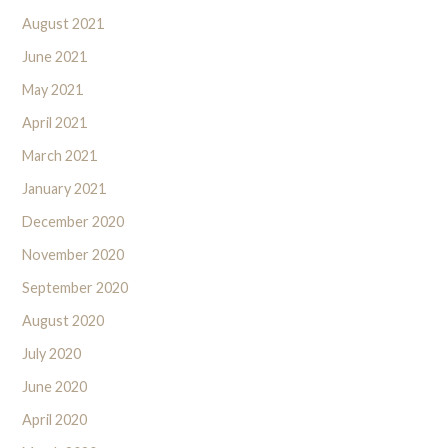
August 2021
June 2021
May 2021
April 2021
March 2021
January 2021
December 2020
November 2020
September 2020
August 2020
July 2020
June 2020
April 2020