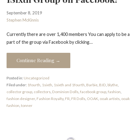
September 8, 2019
Stephen McKinnis
Currently there are over 1,400 members You can apply to be a
part of the group via Facebook by clicking…
Continue Reading →
Posted in:
Uncategorized
Filed under:
1fourth
,
1sixth
,
1sixth and 1fourth
,
Barbie
,
BJD
,
blythe
,
collector group
,
collectors
,
Dominion Dolls
,
facebook group
,
fashion
,
fashion designer
,
Fashion Royalty
,
FR
,
FR Dolls
,
OOAK
,
ooak artists
,
ooak
fashion
,
tonner