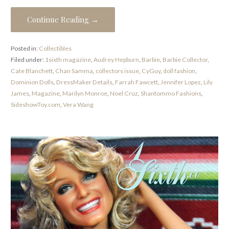
Continue Reading →
Posted in:
Collectibles
Filed under:
1sixth magazine
,
Audrey Hepburn
,
Barbie
,
Barbie Collector
,
Cate Blanchett
,
Chan Samma
,
collectors issue
,
CyGuy
,
doll fashion
,
Dominion Dolls
,
DressMaker Details
,
Farrah Fawcett
,
Jennifer Lopez
,
Lily
James
,
Magazine
,
Marilyn Monroe
,
Noel Cruz
,
Shantommo Fashions
,
SideshowToy.com
,
Vera Wang