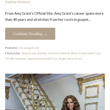
Stephen McKinnis
From Amy Grant’s Official Site: Amy Grant’s career spans more
than 40 years and stretches from her roots in gospel…
Continue Reading →
Posted in:
Uncategorized
Filed under:
Amy Grant
,
Barbie
,
Grammy Winner Amy Grant
,
Noel Cruz
,
OOAK
,
Repaint
,
repainted by Noel Cruz
,
Singer Amy Grant