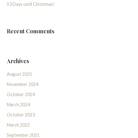
53 Days until Christmas!
Recent Comments
Archives
August 2025
November 2024
October 2024
March 2024
October 2023
March 2022
September 2021