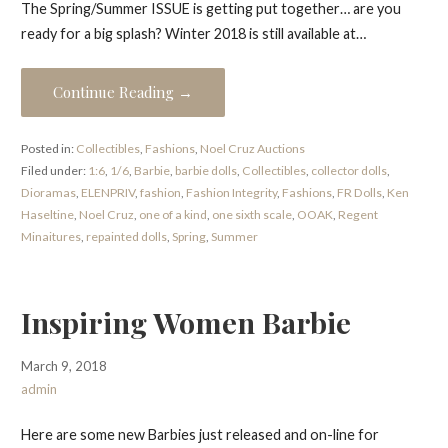
The Spring/Summer ISSUE is getting put together… are you
ready for a big splash? Winter 2018 is still available at…
Continue Reading →
Posted in:
Collectibles
,
Fashions
,
Noel Cruz Auctions
Filed under:
1:6
,
1/6
,
Barbie
,
barbie dolls
,
Collectibles
,
collector dolls
,
Dioramas
,
ELENPRIV
,
fashion
,
Fashion Integrity
,
Fashions
,
FR Dolls
,
Ken
Haseltine
,
Noel Cruz
,
one of a kind
,
one sixth scale
,
OOAK
,
Regent
Minaitures
,
repainted dolls
,
Spring
,
Summer
Inspiring Women Barbie
March 9, 2018
admin
Here are some new Barbies just released and on-line for