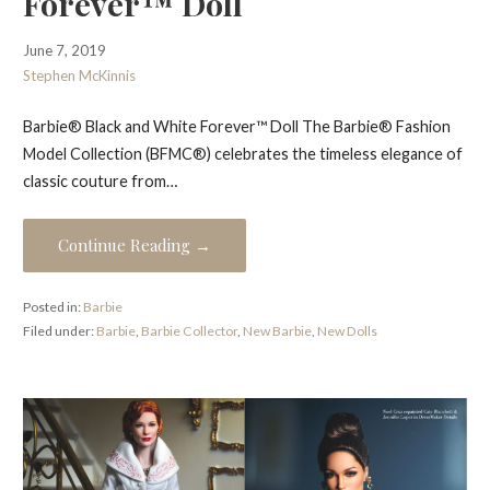
Forever™ Doll
June 7, 2019
Stephen McKinnis
Barbie® Black and White Forever™ Doll The Barbie® Fashion
Model Collection (BFMC®) celebrates the timeless elegance of
classic couture from…
Continue Reading →
Posted in:
Barbie
Filed under:
Barbie
,
Barbie Collector
,
New Barbie
,
New Dolls