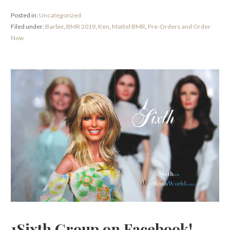
Posted in:
Uncategorized
Filed under:
Barbie
,
BMR 2019
,
Ken
,
Mattel BMR
,
Pre-Orders and Order
Now
1Sixth Group on Facebook!