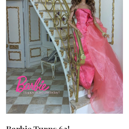
Barbie Turns 63!