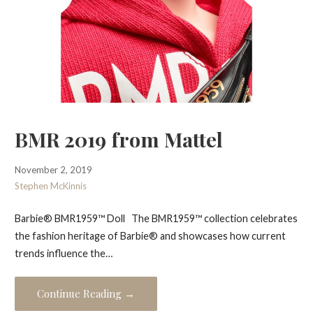
BMR 2019 from Mattel
November 2, 2019
Stephen McKinnis
Barbie® BMR1959™ Doll The BMR1959™ collection celebrates
the fashion heritage of Barbie® and showcases how current
trends influence the…
Continue Reading →