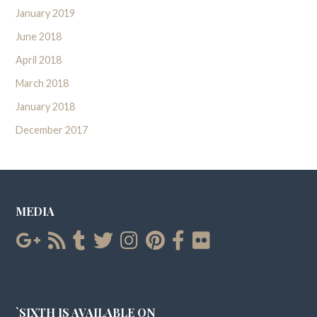
January 2019
June 2018
April 2018
March 2018
January 2018
December 2017
MEDIA
`SIXTH IS AVAILABLE ON