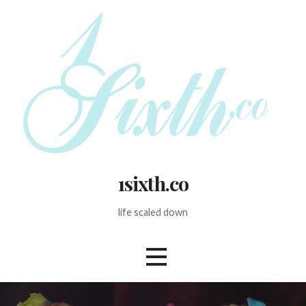
Skip
to
content
1sixth.co
life scaled down