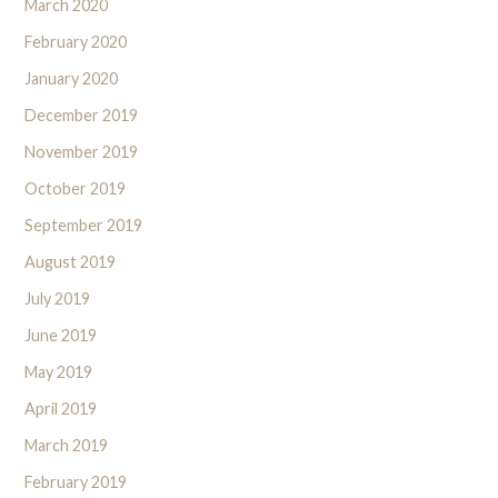
March 2020
February 2020
January 2020
December 2019
November 2019
October 2019
September 2019
August 2019
July 2019
June 2019
May 2019
April 2019
March 2019
February 2019