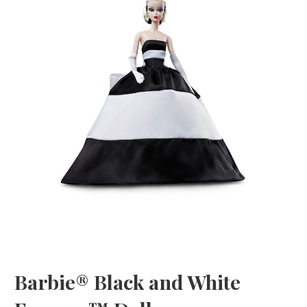
Barbie® Black and White