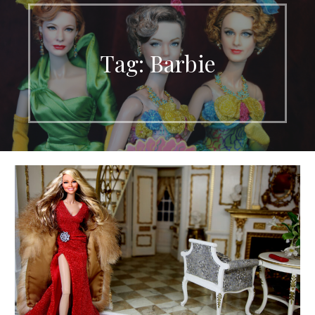
Tag: Barbie