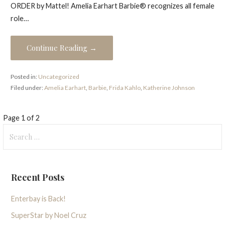
ORDER by Mattel! Amelia Earhart Barbie® recognizes all female
role…
Continue Reading →
Posted in:
Uncategorized
Filed under:
Amelia Earhart
,
Barbie
,
Frida Kahlo
,
Katherine Johnson
Post
Page 1 of 2
Search
navigation
for:
Recent Posts
Enterbay is Back!
SuperStar by Noel Cruz