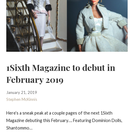
1Sixth Magazine to debut in
February 2019
January 21, 2019
Stephen McKinnis
Here’s a sneak peak at a couple pages of the next 1Sixth
Magazine debuting this February…. Featuring Dominion Dolls,
Shantommo…