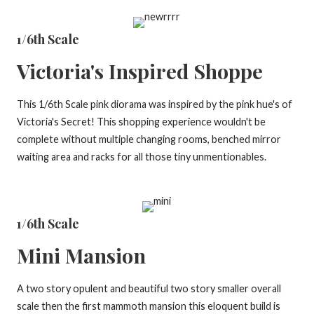
1/6th Scale
Victoria's Inspired Shoppe
This 1/6th Scale pink diorama was inspired by the pink hue's of
Victoria's Secret! This shopping experience wouldn't be
complete without multiple changing rooms, benched mirror
waiting area and racks for all those tiny unmentionables.
1/6th Scale
Mini Mansion
A two story opulent and beautiful two story smaller overall
scale then the first mammoth mansion this eloquent build is