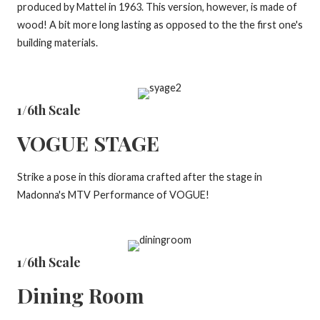
produced by Mattel in 1963. This version, however, is made of
wood! A bit more long lasting as opposed to the the first one's
building materials.
1/6th Scale
VOGUE STAGE
Strike a pose in this diorama crafted after the stage in
Madonna's MTV Performance of VOGUE!
1/6th Scale
Dining Room