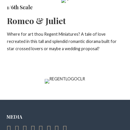
1/6th Scale
Romeo & Juliet
Where for art thou Regent Miniatures? A tale of love
recreated in this tall and splendid romantic diorama built for
star crossed lovers or maybe a wedding proposal?
MEDIA