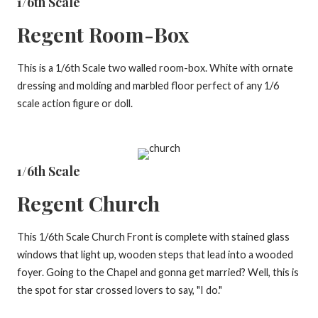
1/6th Scale
Regent Room-Box
This is a 1/6th Scale two walled room-box. White with ornate
dressing and molding and marbled floor perfect of any 1/6
scale action figure or doll.
1/6th Scale
Regent Church
This 1/6th Scale Church Front is complete with stained glass
windows that light up, wooden steps that lead into a wooded
foyer. Going to the Chapel and gonna get married? Well, this is
the spot for star crossed lovers to say, "I do."