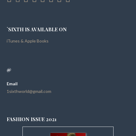
`SIXTH IS AVAILABLE ON
iTunes & Apple Books
@
Email
1sixthworld@gmail.com
FASHION ISSUE 2021