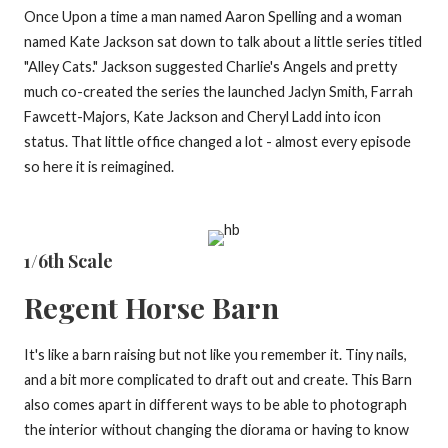
Once Upon a time a man named Aaron Spelling and a woman
named Kate Jackson sat down to talk about a little series titled
"Alley Cats." Jackson suggested Charlie's Angels and pretty
much co-created the series the launched Jaclyn Smith, Farrah
Fawcett-Majors, Kate Jackson and Cheryl Ladd into icon
status. That little office changed a lot - almost every episode
so here it is reimagined.
1/6th Scale
Regent Horse Barn
It's like a barn raising but not like you remember it. Tiny nails,
and a bit more complicated to draft out and create. This Barn
also comes apart in different ways to be able to photograph
the interior without changing the diorama or having to know