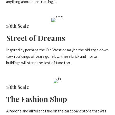
anything about constructing it.
1/6th Scale
Street of Dreams
Inspired by perhaps the Old West or maybe the old style down
town buildings of years gone by... these brick and mortar
buildings will stand the test of time too.
1/6th Scale
The Fashion Shop
A redone and different take on the cardboard store that was