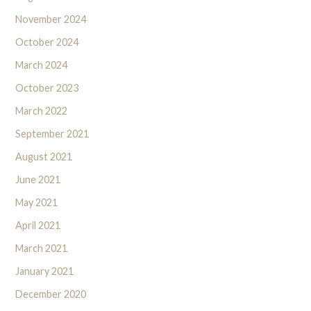
November 2024
October 2024
March 2024
October 2023
March 2022
September 2021
August 2021
June 2021
May 2021
April 2021
March 2021
January 2021
December 2020