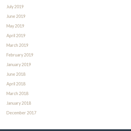
July 2019
June 2019
May 2019
April 2019
March 2019
February 2019
January 2019
June 2018
April 2018
March 2018
January 2018
December 2017