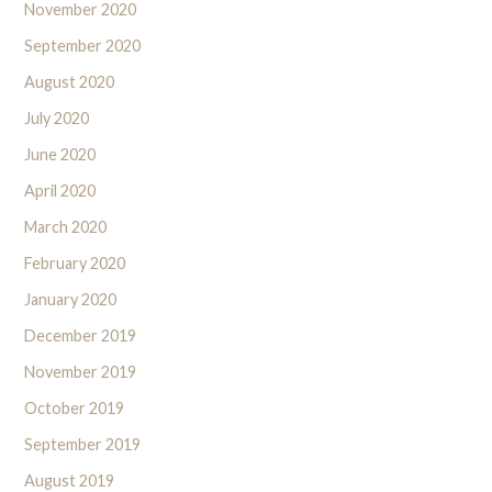
November 2020
September 2020
August 2020
July 2020
June 2020
April 2020
March 2020
February 2020
January 2020
December 2019
November 2019
October 2019
September 2019
August 2019