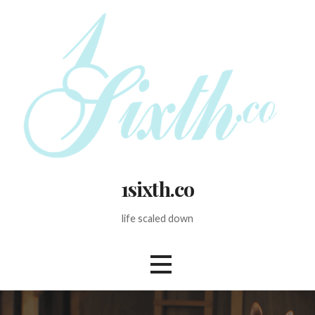
Skip
to
content
1sixth.co
life scaled down