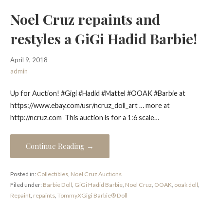
Noel Cruz repaints and
restyles a GiGi Hadid Barbie!
April 9, 2018
admin
Up for Auction! #Gigi #Hadid #Mattel #OOAK #Barbie at
https://www.ebay.com/usr/ncruz_doll_art … more at
http://ncruz.com This auction is for a 1:6 scale…
Continue Reading →
Posted in:
Collectibles
,
Noel Cruz Auctions
Filed under:
Barbie Doll
,
GiGi Hadid Barbie
,
Noel Cruz
,
OOAK
,
ooak doll
,
Repaint
,
repaints
,
TommyXGigi Barbie® Doll