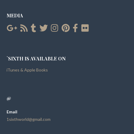
MEDIA
`SIXTH IS AVAILABLE ON
iTunes & Apple Books
@
Email
1sixthworld@gmail.com