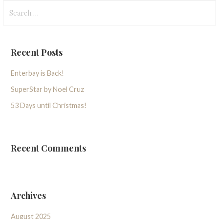
Search
for:
Recent Posts
Enterbay is Back!
SuperStar by Noel Cruz
53 Days until Christmas!
Recent Comments
Archives
August 2025