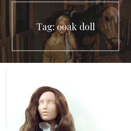
Tag: ooak doll