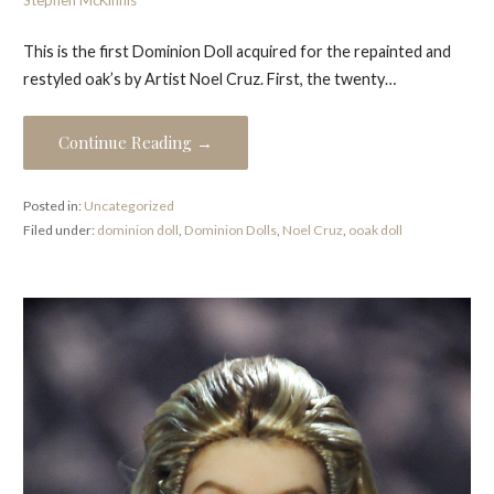
Stephen McKinnis
This is the first Dominion Doll acquired for the repainted and
restyled oak’s by Artist Noel Cruz. First, the twenty…
Continue Reading →
Posted in:
Uncategorized
Filed under:
dominion doll
,
Dominion Dolls
,
Noel Cruz
,
ooak doll