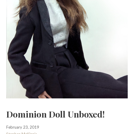
Dominion Doll Unboxed!
February 23, 2019