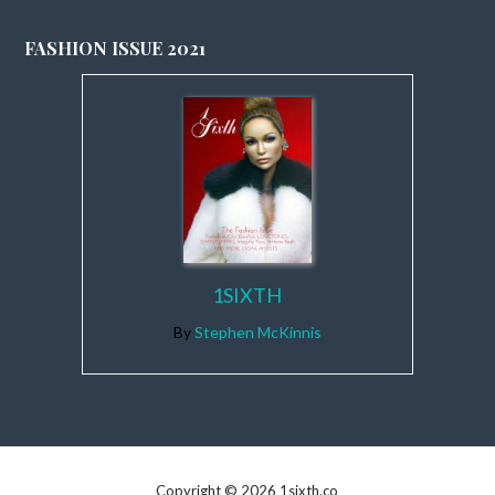
FASHION ISSUE 2021
1SIXTH
By
Stephen McKinnis
Copyright © 2026 1sixth.co