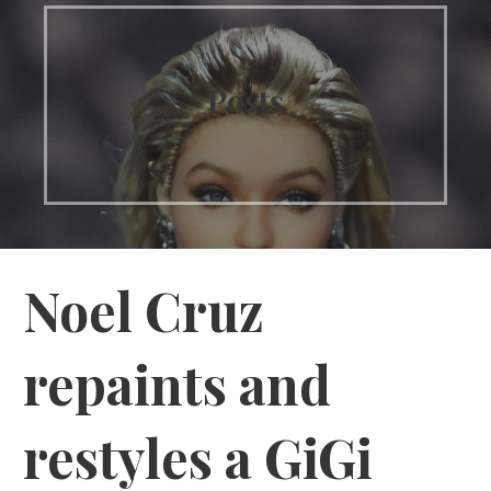
Posts
Noel Cruz
repaints and
restyles a GiGi