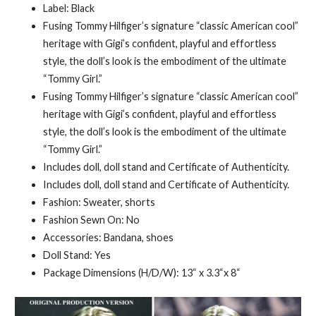
Label: Black
Fusing Tommy Hilfiger’s signature “classic American cool”
heritage with Gigi’s confident, playful and effortless
style, the doll’s look is the embodiment of the ultimate
“Tommy Girl.”
Fusing Tommy Hilfiger’s signature “classic American cool”
heritage with Gigi’s confident, playful and effortless
style, the doll’s look is the embodiment of the ultimate
“Tommy Girl.”
Includes doll, doll stand and Certificate of Authenticity.
Includes doll, doll stand and Certificate of Authenticity.
Fashion: Sweater, shorts
Fashion Sewn On: No
Accessories: Bandana, shoes
Doll Stand: Yes
Package Dimensions (H/D/W): 13“ x 3.3“x 8“