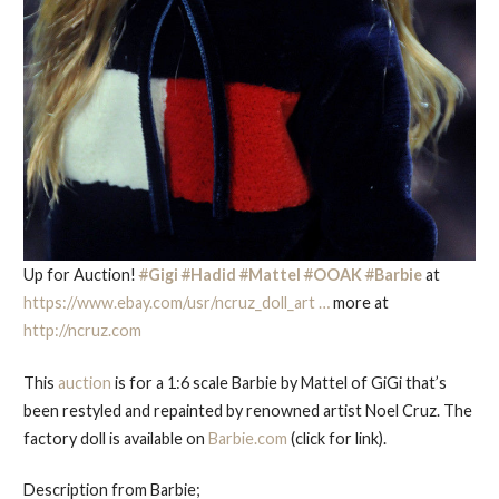
Up for Auction!
#
Gigi
#
Hadid
#
Mattel
#
OOAK
#
Barbie
at
https://www.
ebay.com/usr/ncruz_doll
_art
…
more at
http://
ncruz.com
This
auction
is for a 1:6 scale Barbie by Mattel of GiGi that’s
been restyled and repainted by renowned artist Noel Cruz. The
factory doll is available on
Barbie.com
(click for link).
Description from Barbie;