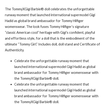
The TommyXGigi Barbie® doll celebrates the unforgettable
runway moment that launched international supermodel Gigi
Hadid as global brand ambassador for Tommy Hilfiger
womenswear. The look fuses Tommy Hilfiger’s signature
“classic American cool” heritage with Gigi’s confident, playful
and effortless style, for a doll that is the embodiment of the
ultimate “Tommy Girl.” Includes doll, doll stand and Certificate of
Authenticity.
Celebrate the unforgettable runway moment that
launched international supermodel Gigi Hadid as global
brand ambassador for Tommy Hilfiger womenswear with
the TommyXGigi Barbie® doll.
Celebrate the unforgettable runway moment that
launched international supermodel Gigi Hadid as global
brand ambassador for Tommy Hilfiger womenswear with
the TommyXGigi Barbie® doll.