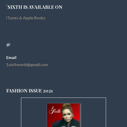
`SIXTH IS AVAILABLE ON
iTunes & Apple Books
@
Email
1sixthworld@gmail.com
FASHION ISSUE 2021