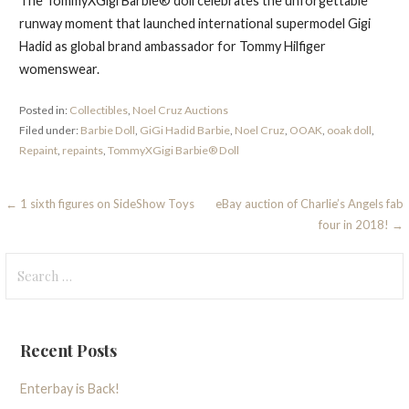
The TommyXGigi Barbie® doll celebrates the unforgettable
runway moment that launched international supermodel Gigi
Hadid as global brand ambassador for Tommy Hilfiger
womenswear.
Posted in:
Collectibles
,
Noel Cruz Auctions
Filed under:
Barbie Doll
,
GiGi Hadid Barbie
,
Noel Cruz
,
OOAK
,
ooak doll
,
Repaint
,
repaints
,
TommyXGigi Barbie® Doll
Post
← 1 sixth figures on SideShow Toys
eBay auction of Charlie’s Angels fab
four in 2018! →
navigation
Search
for:
Recent Posts
Enterbay is Back!