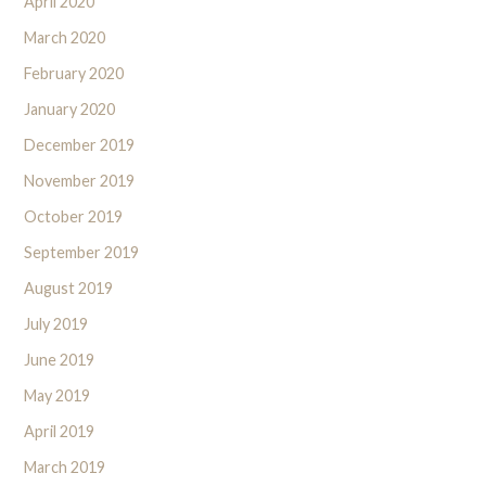
April 2020
March 2020
February 2020
January 2020
December 2019
November 2019
October 2019
September 2019
August 2019
July 2019
June 2019
May 2019
April 2019
March 2019