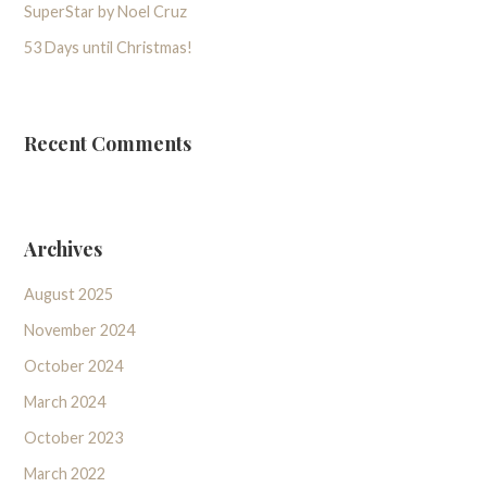
SuperStar by Noel Cruz
53 Days until Christmas!
Recent Comments
Archives
August 2025
November 2024
October 2024
March 2024
October 2023
March 2022