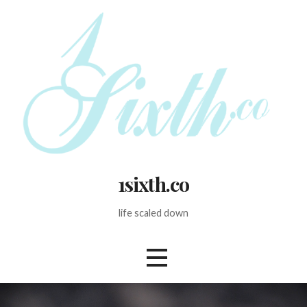
Skip
to
content
1sixth.co
life scaled down