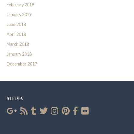
February 2019
January 2019
June 2018
April 2018
March 2018
January 2018
December 2017
MEDIA