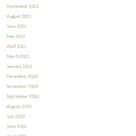
September 2021
August 2021
June 2021
May 2021
April 2021
March 2021
January 2021
December 2020
November 2020
September 2020
August 2020
July 2020
June 2020