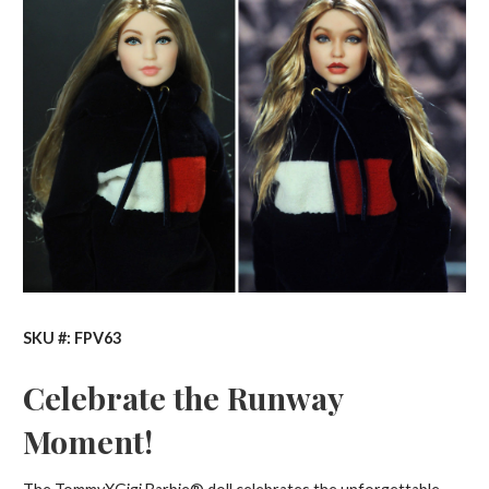
SKU #: FPV63
Celebrate the Runway
Moment!