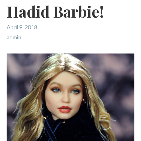
Hadid Barbie!
April 9, 2018
admin