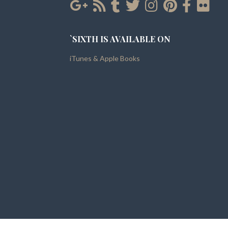
`SIXTH IS AVAILABLE ON
iTunes & Apple Books