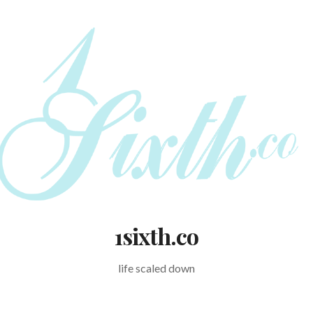
1sixth.co
life scaled down