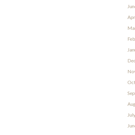
Jun
Apr
Ma
Feb
Jan
De
No
Oct
Sep
Aug
Jul
Jun