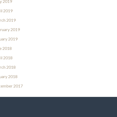
y 2019
il 2019
rch 2019
ruary 2019
uary 2019
e 2018
il 2018
rch 2018
uary 2018
cember 2017