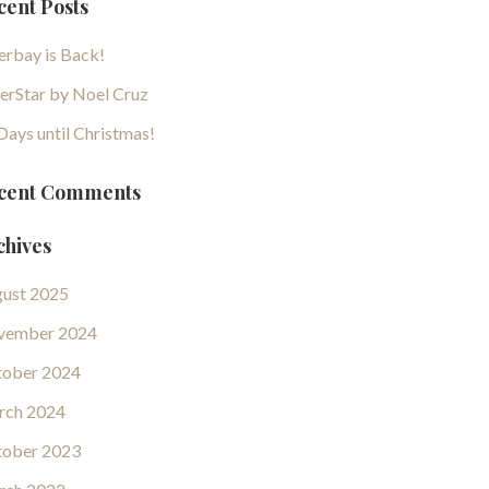
cent Posts
erbay is Back!
erStar by Noel Cruz
Days until Christmas!
cent Comments
chives
ust 2025
vember 2024
ober 2024
rch 2024
ober 2023