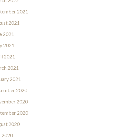
rch 2022
tember 2021
ust 2021
e 2021
y 2021
il 2021
rch 2021
uary 2021
cember 2020
vember 2020
tember 2020
ust 2020
y 2020