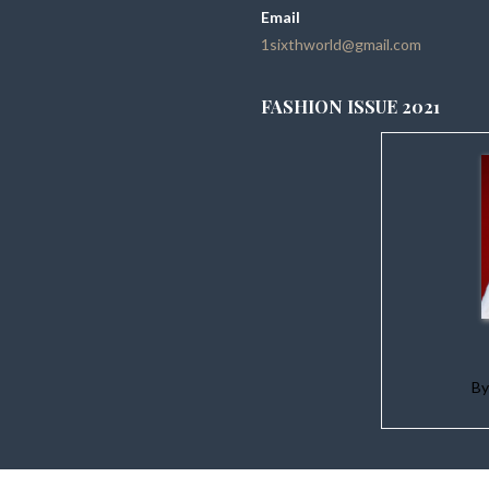
Email
1sixthworld@gmail.com
FASHION ISSUE 2021
B