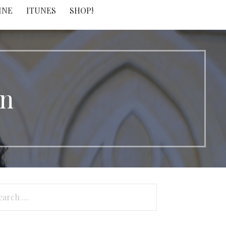
INE
ITUNES
SHOP!
on
arch
: