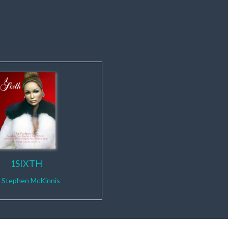
1SIXTH
y
Stephen McKinnis