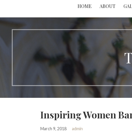
HOME
ABOUT
GA
T
Inspiring Women Ba
March 9, 2018
admin