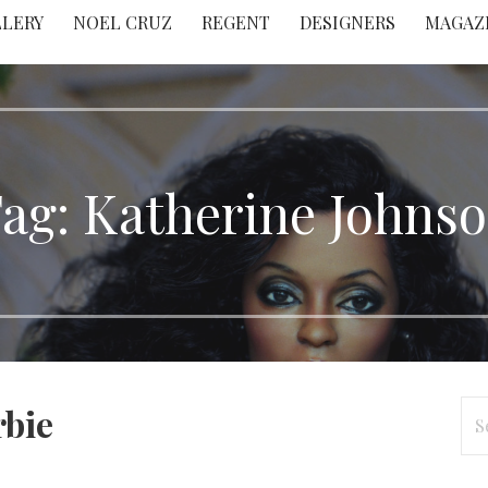
LLERY
NOEL CRUZ
REGENT
DESIGNERS
MAGAZ
ag: Katherine Johns
Se
rbie
for