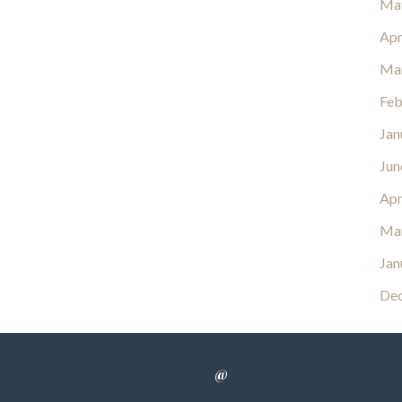
Ma
Apr
Ma
Feb
Jan
Jun
Apr
Ma
Jan
De
@