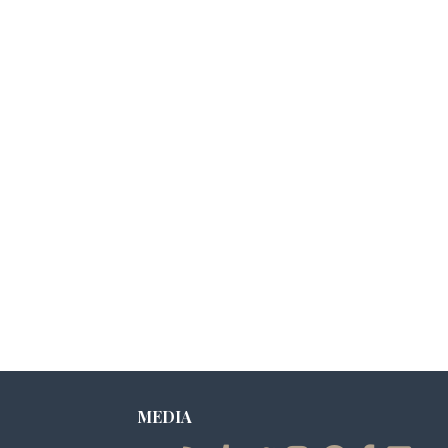
MEDIA