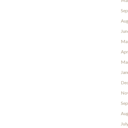
Ma
Sep
Aug
Jun
Ma
Apr
Ma
Jan
De
No
Sep
Aug
Jul