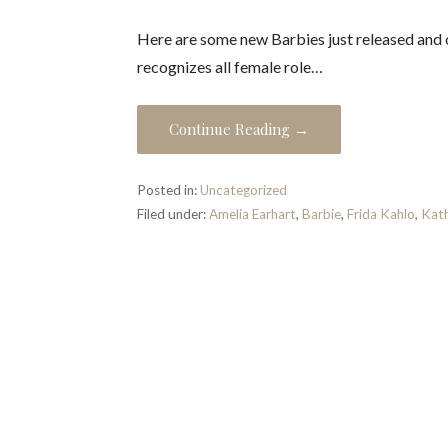
Here are some new Barbies just released and
recognizes all female role…
Continue Reading →
Posted in:
Uncategorized
Filed under:
Amelia Earhart
,
Barbie
,
Frida Kahlo
,
Kath