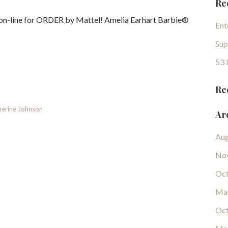
Re
 on-line for ORDER by Mattel! Amelia Earhart Barbie®
Ent
Sup
53 
Re
erine Johnson
Ar
Aug
No
Oct
Ma
Oct