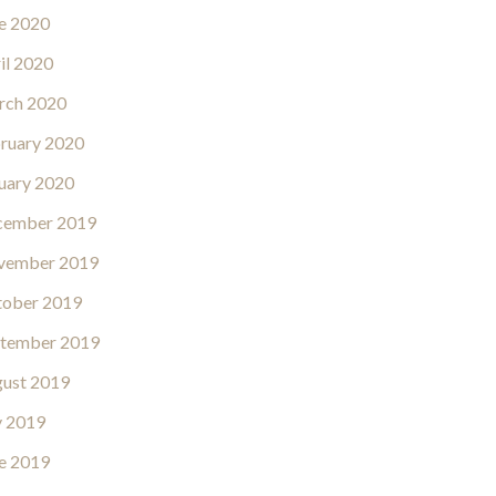
e 2020
il 2020
rch 2020
ruary 2020
uary 2020
cember 2019
vember 2019
ober 2019
tember 2019
ust 2019
y 2019
e 2019