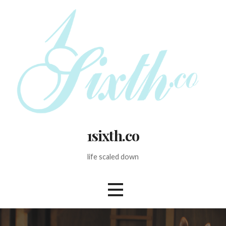
Skip
to
content
1sixth.co
life scaled down