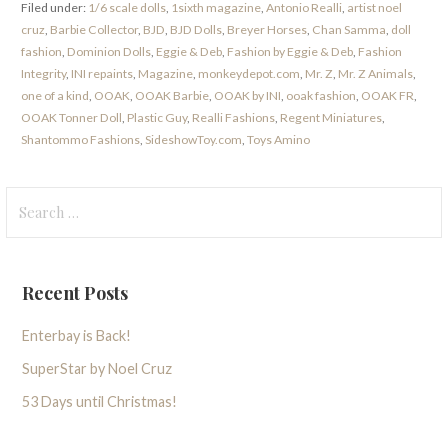
Filed under:
1/6 scale dolls
,
1sixth magazine
,
Antonio Realli
,
artist noel
cruz
,
Barbie Collector
,
BJD
,
BJD Dolls
,
Breyer Horses
,
Chan Samma
,
doll
fashion
,
Dominion Dolls
,
Eggie & Deb
,
Fashion by Eggie & Deb
,
Fashion
Integrity
,
INI repaints
,
Magazine
,
monkeydepot.com
,
Mr. Z
,
Mr. Z Animals
,
one of a kind
,
OOAK
,
OOAK Barbie
,
OOAK by INI
,
ooak fashion
,
OOAK FR
,
OOAK Tonner Doll
,
Plastic Guy
,
Realli Fashions
,
Regent Miniatures
,
Shantommo Fashions
,
SideshowToy.com
,
Toys Amino
Search
for:
Recent Posts
Enterbay is Back!
SuperStar by Noel Cruz
53 Days until Christmas!