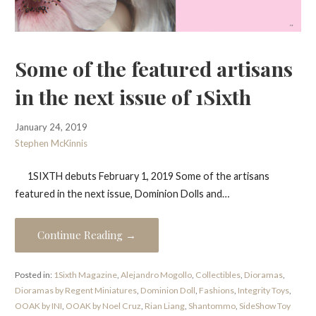
Some of the featured artisans
in the next issue of 1Sixth
January 24, 2019
Stephen McKinnis
1SIXTH debuts February 1, 2019 Some of the artisans
featured in the next issue, Dominion Dolls and…
Continue Reading →
Posted in:
1Sixth Magazine
,
Alejandro Mogollo
,
Collectibles
,
Dioramas
,
Dioramas by Regent Miniatures
,
Dominion Doll
,
Fashions
,
Integrity Toys
,
OOAK by INI
,
OOAK by Noel Cruz
,
Rian Liang
,
Shantommo
,
SideShow Toy