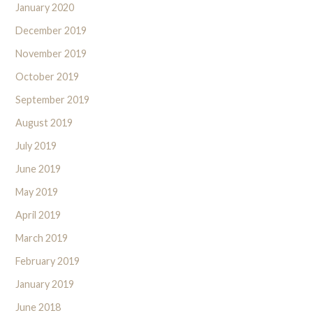
January 2020
December 2019
November 2019
October 2019
September 2019
August 2019
July 2019
June 2019
May 2019
April 2019
March 2019
February 2019
January 2019
June 2018