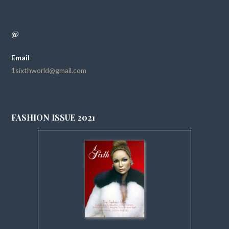
@
Email
1sixthworld@gmail.com
FASHION ISSUE 2021