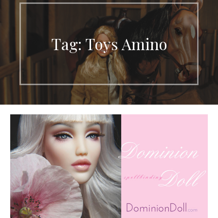
Tag: Toys Amino