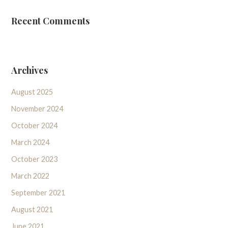
Recent Comments
Archives
August 2025
November 2024
October 2024
March 2024
October 2023
March 2022
September 2021
August 2021
June 2021