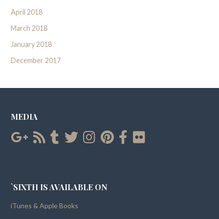
April 2018
March 2018
January 2018
December 2017
MEDIA
`SIXTH IS AVAILABLE ON
iTunes & Apple Books