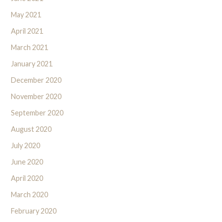
May 2021
April 2021
March 2021
January 2021
December 2020
November 2020
September 2020
August 2020
July 2020
June 2020
April 2020
March 2020
February 2020