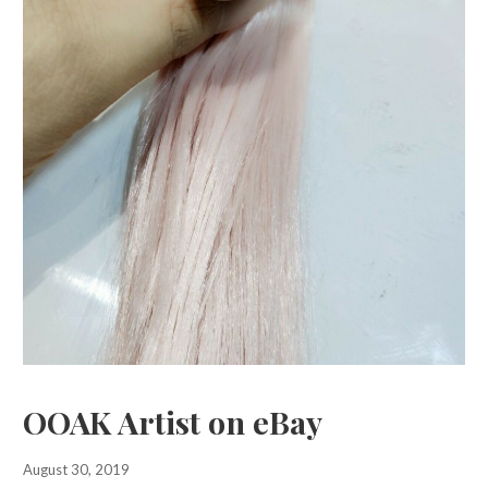
OOAK Artist on eBay
August 30, 2019