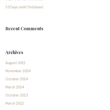
53 Days until Christmas!
Recent Comments
Archives
August 2025
November 2024
October 2024
March 2024
October 2023
March 2022