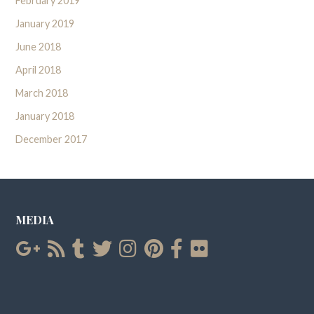
February 2019
January 2019
June 2018
April 2018
March 2018
January 2018
December 2017
MEDIA