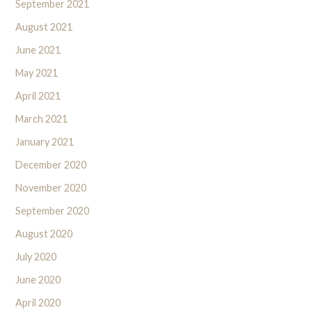
September 2021
August 2021
June 2021
May 2021
April 2021
March 2021
January 2021
December 2020
November 2020
September 2020
August 2020
July 2020
June 2020
April 2020