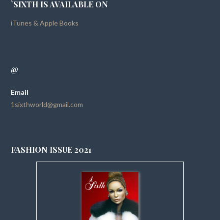
`SIXTH IS AVAILABLE ON
iTunes & Apple Books
@
Email
1sixthworld@gmail.com
FASHION ISSUE 2021