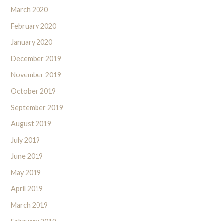
March 2020
February 2020
January 2020
December 2019
November 2019
October 2019
September 2019
August 2019
July 2019
June 2019
May 2019
April 2019
March 2019