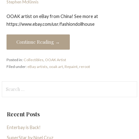
Stephen McKinnis
OOAK artist on eBay from China! See more at
https://www.ebay.com/usr/fashiondollhouse
Continue Reading →
Posted in:
Collectibles
,
OOAK Artist
Filed under:
eBay artists
,
ooak art
,
Repaint
,
reroot
Search
for:
Recent Posts
Enterbay is Back!
SuperStar by Noel Cruz