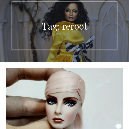
Tag: reroot