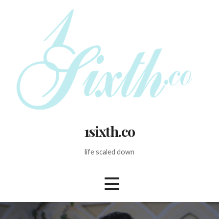
Skip
to
content
1sixth.co
life scaled down