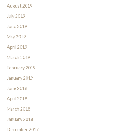
August 2019
July 2019
June 2019
May 2019
April 2019
March 2019
February 2019
January 2019
June 2018
April 2018
March 2018
January 2018
December 2017