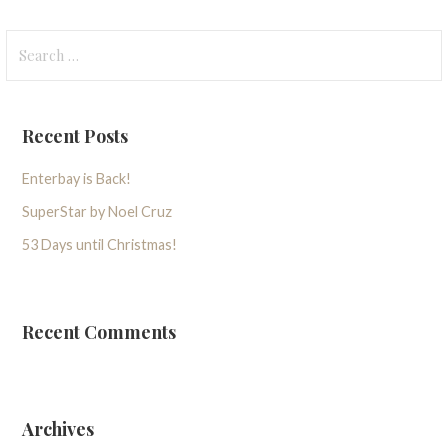
Search
for:
Recent Posts
Enterbay is Back!
SuperStar by Noel Cruz
53 Days until Christmas!
Recent Comments
Archives