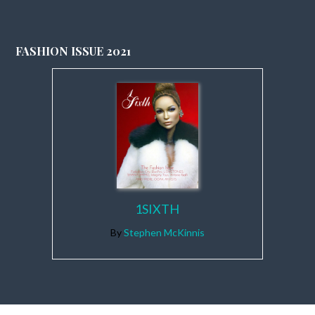
FASHION ISSUE 2021
1SIXTH
By
Stephen McKinnis