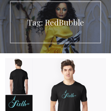
Tag: RedBubble