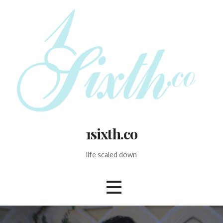
Skip
to
content
1sixth.co
life scaled down