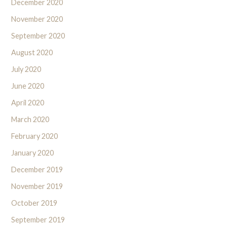
December 2020
November 2020
September 2020
August 2020
July 2020
June 2020
April 2020
March 2020
February 2020
January 2020
December 2019
November 2019
October 2019
September 2019