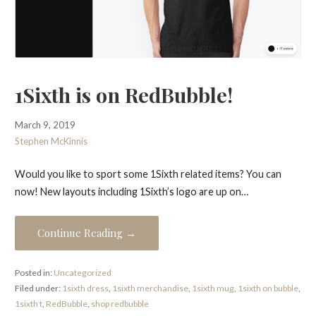
1Sixth is on RedBubble!
March 9, 2019
Stephen McKinnis
Would you like to sport some 1Sixth related items? You can
now! New layouts including 1Sixth’s logo are up on…
Continue Reading →
Posted in:
Uncategorized
Filed under:
1sixth dress
,
1sixth merchandise
,
1sixth mug
,
1sixth on bubble
,
1sixth t
,
RedBubble
,
shop redbubble