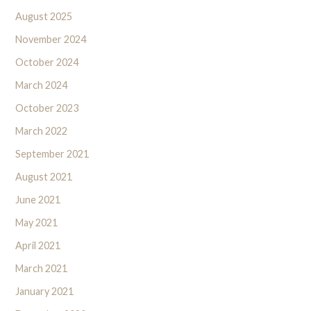
August 2025
November 2024
October 2024
March 2024
October 2023
March 2022
September 2021
August 2021
June 2021
May 2021
April 2021
March 2021
January 2021