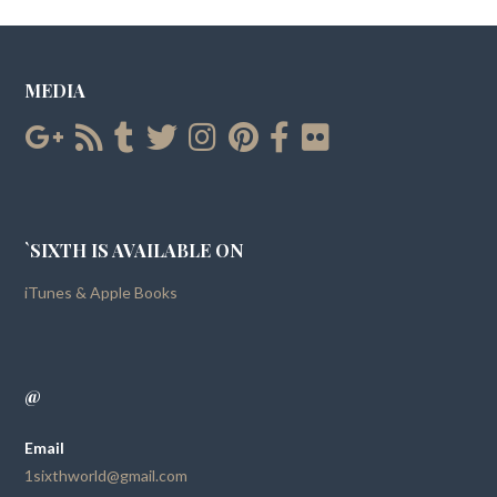
MEDIA
`SIXTH IS AVAILABLE ON
iTunes & Apple Books
@
Email
1sixthworld@gmail.com