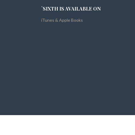
`SIXTH IS AVAILABLE ON
iTunes & Apple Books