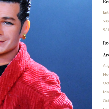
Re
Ent
Sup
53 
Re
Ar
Aug
No
Oct
Ma
Oct