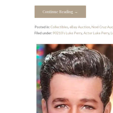
Continue Reading →
Posted in:
Collectibles
,
eBay Auction
,
Noel Cruz Auc
Filed under:
90210's Luke Perry
,
Actor Luke Perry
,
L