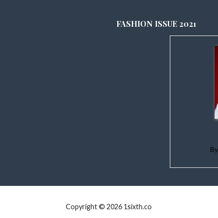
FASHION ISSUE 2021
B
Copyright © 2026 1sixth.co