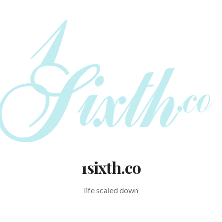
1sixth.co
life scaled down