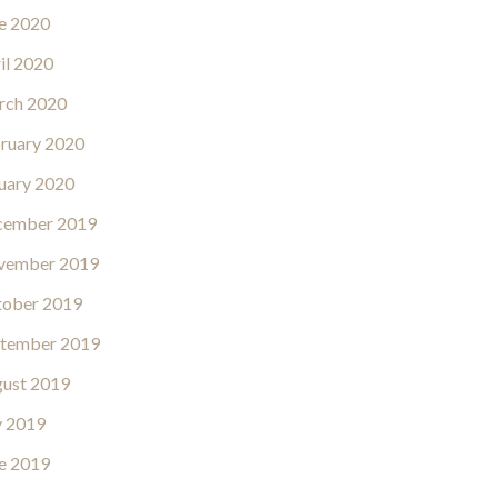
e 2020
il 2020
rch 2020
ruary 2020
uary 2020
cember 2019
vember 2019
ober 2019
tember 2019
ust 2019
y 2019
e 2019