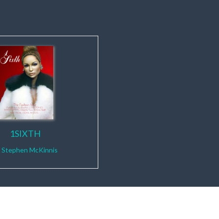
1SIXTH
y
Stephen McKinnis