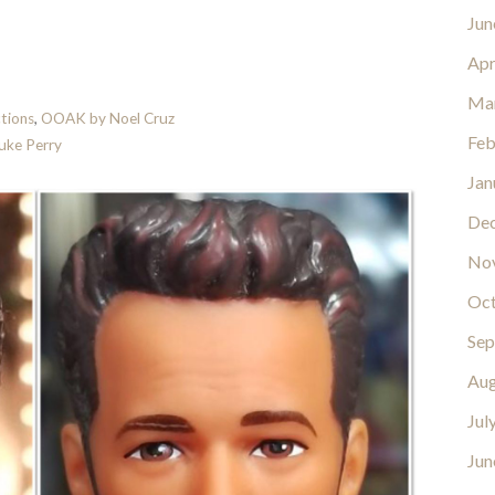
Jun
Apr
Ma
tions
,
OOAK by Noel Cruz
Feb
uke Perry
Jan
De
No
Oct
Sep
Aug
Jul
Jun