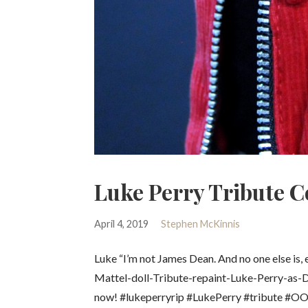
Luke Perry Tribute Co
April 4, 2019
Stephen McKinnis
Luke “I’m not James Dean. And no one else is
Mattel-doll-Tribute-repaint-Luke-Perry-as-
now! #lukeperryrip #LukePerry #tribute #