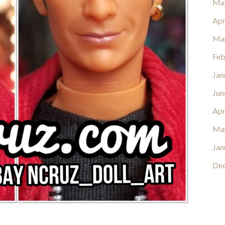
Ma
Apr
Ma
Feb
Jan
Jun
Apr
Ma
Jan
De