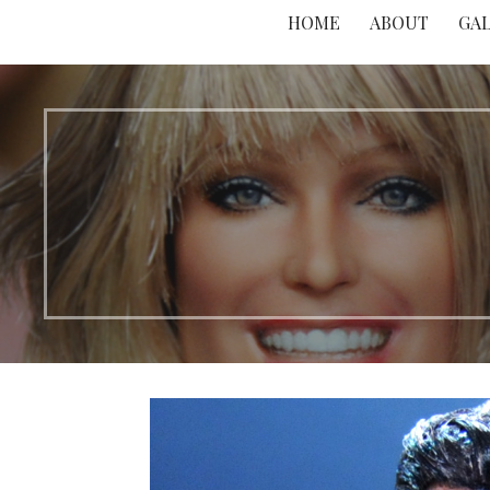
HOME
ABOUT
GA