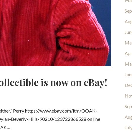
Ma
Sep
Aug
Jun
Ma
Apr
Ma
Jan
llectible is now on eBay!
De
No
Sep
, either.” Perry https://www.ebay.com/itm/OOAK-
Aug
Dylan-Beverly-Hills-90210/123722866528 on line
OOAK…
Jul