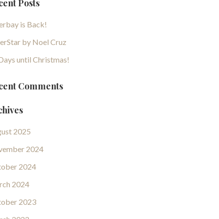
cent Posts
erbay is Back!
erStar by Noel Cruz
Days until Christmas!
cent Comments
chives
ust 2025
vember 2024
ober 2024
rch 2024
ober 2023