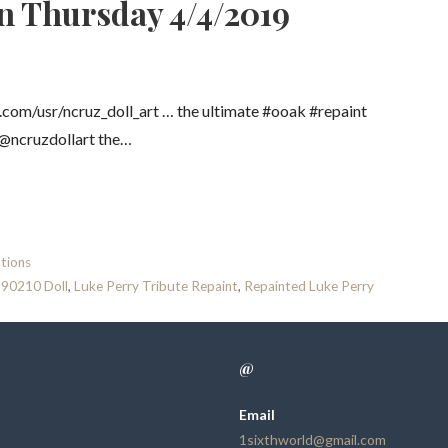
n Thursday 4/4/2019
om/usr/ncruz_doll_art … the ultimate #ooak #repaint
t @ncruzdollart the…
tions
 90210 Doll
,
Luke Perry Tribute Repaint
,
Repainted Luke Perry
@
Email
1sixthworld@gmail.com