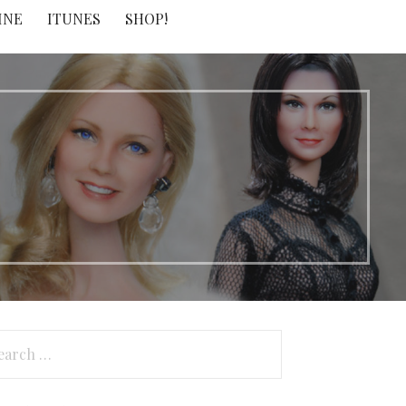
INE
ITUNES
SHOP!
arch
: