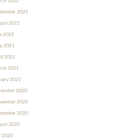
rch 2022
tember 2021
ust 2021
e 2021
y 2021
il 2021
rch 2021
uary 2021
cember 2020
vember 2020
tember 2020
ust 2020
y 2020