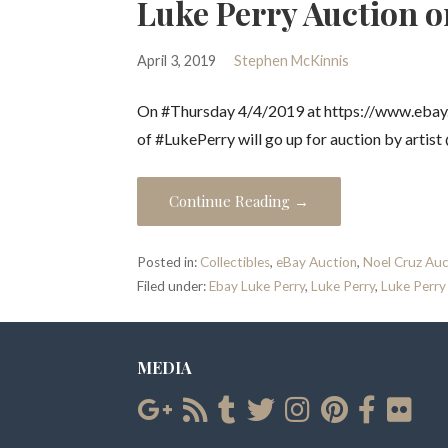
Luke Perry Auction o
April 3, 2019
Stephen McKinnis
On #Thursday 4/4/2019 at https://www.ebay.c
of #LukePerry will go up for auction by artis
Continue Reading →
Posted in:
Collectibles
,
eBay Auction
,
Noel Cruz Auc
Filed under:
Ebay Luke Perry
,
Luke Perry
,
Luke Perry
MEDIA