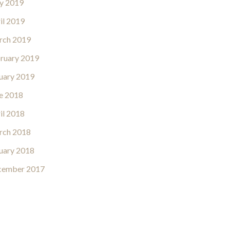
y 2019
il 2019
rch 2019
ruary 2019
uary 2019
e 2018
il 2018
rch 2018
uary 2018
cember 2017