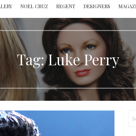
LLERY
NOEL CRUZ
REGENT
DESIGNERS
MAGAZ
Tag: Luke Perry
Se
for