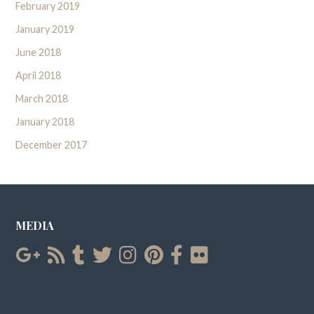
February 2019
January 2019
June 2018
April 2018
March 2018
January 2018
December 2017
MEDIA