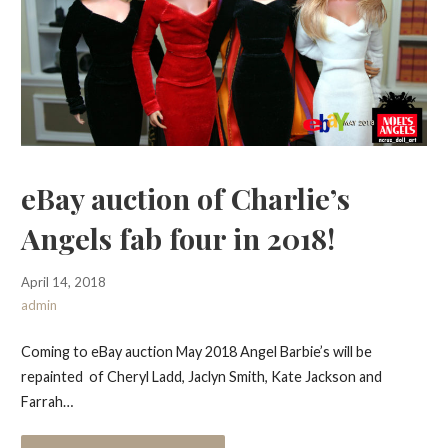
eBay auction of Charlie’s
Angels fab four in 2018!
April 14, 2018
admin
Coming to eBay auction May 2018 Angel Barbie’s will be
repainted of Cheryl Ladd, Jaclyn Smith, Kate Jackson and
Farrah…