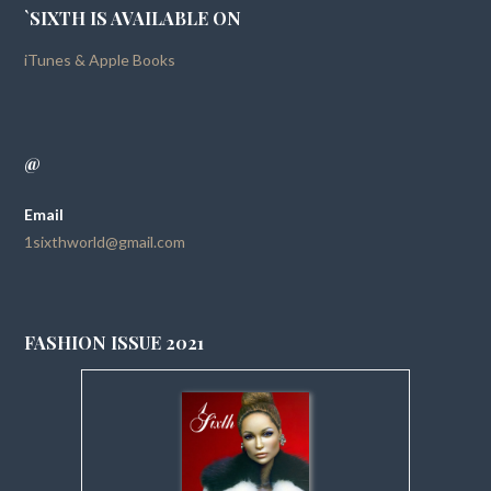
`SIXTH IS AVAILABLE ON
iTunes & Apple Books
@
Email
1sixthworld@gmail.com
FASHION ISSUE 2021