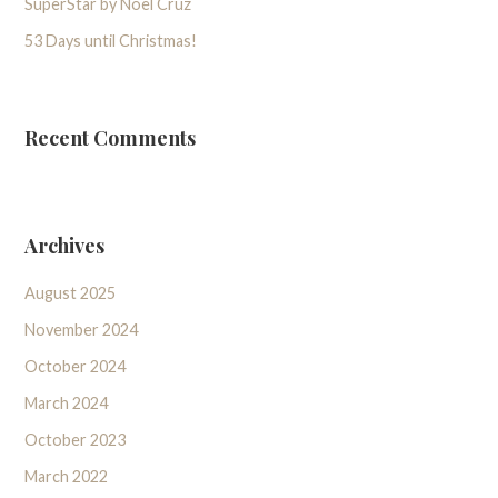
SuperStar by Noel Cruz
53 Days until Christmas!
Recent Comments
Archives
August 2025
November 2024
October 2024
March 2024
October 2023
March 2022