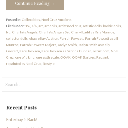
Continue Reading →
Posted in:
Collectibles
,
Noel Cruz Auctions
Filed under:
1:6
,
1/6
,
art
,
art dolls
,
artist noel cruz
,
artistic dolls
,
barbie dolls
,
bid
,
Charlie's Angels
,
Charlie's Angels Set
,
Cheryl Ladd as Kris Munroe
,
collector dolls
,
ebay
,
eBay Auction
,
Farrah Fawcett
,
Farrah Fawcett as Jill
Munroe
,
Farrah Fawcett-Majors
,
Jaclyn Smith
,
Jaclyn Smith as Kelly
Garrett
,
Kate Jackson
,
Kate Jackson as Sabrina Duncan
,
ncruz.com
,
Noel
Cruz
,
one of a kind
,
one sixth scale
,
OOAK
,
OOAK Barbies
,
Repaint
,
repainted by Noel Cruz
,
Restyle
Search
for:
Recent Posts
Enterbay is Back!