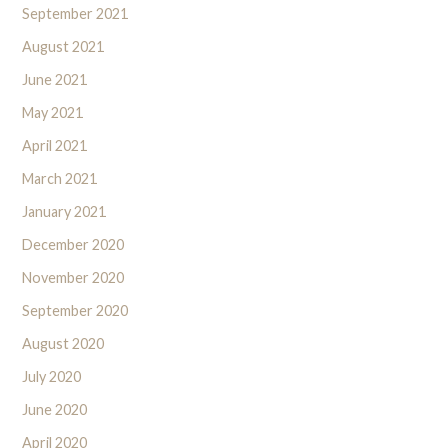
September 2021
August 2021
June 2021
May 2021
April 2021
March 2021
January 2021
December 2020
November 2020
September 2020
August 2020
July 2020
June 2020
April 2020