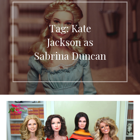
Tag: Kate
Jackson as
Sabrina Duncan