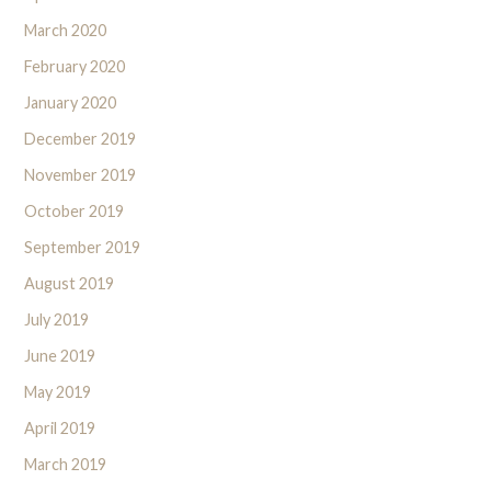
March 2020
February 2020
January 2020
December 2019
November 2019
October 2019
September 2019
August 2019
July 2019
June 2019
May 2019
April 2019
March 2019