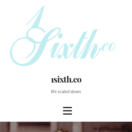
Skip
to
content
1sixth.co
life scaled down