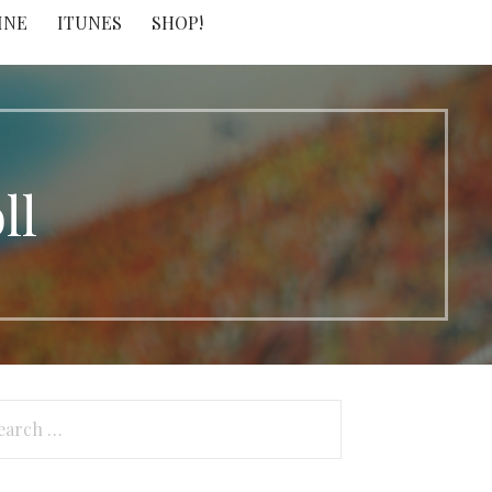
INE
ITUNES
SHOP!
ll
arch
: