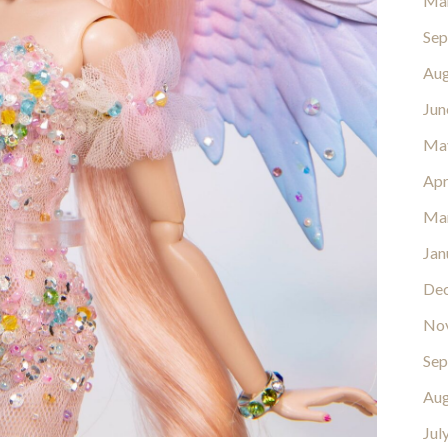
Ma
Sep
Aug
Jun
Ma
Apr
Ma
Jan
De
No
Sep
Aug
Jul