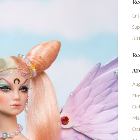
Re
Ent
Sup
53 
Re
Ar
Aug
No
Oct
Ma
Oct