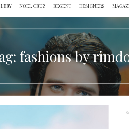
LLERY
NOEL CRUZ
REGENT
DESIGNERS
MAGAZ
ag: fashions by rimdo
Se
for