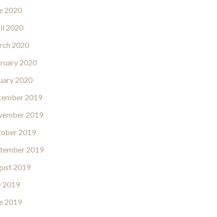
e 2020
il 2020
rch 2020
ruary 2020
uary 2020
cember 2019
vember 2019
ober 2019
tember 2019
ust 2019
y 2019
e 2019