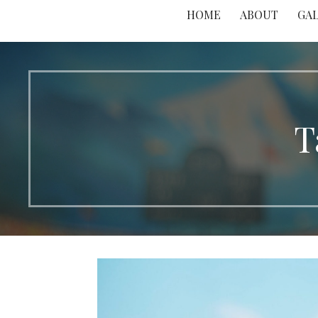
HOME
ABOUT
GA
T