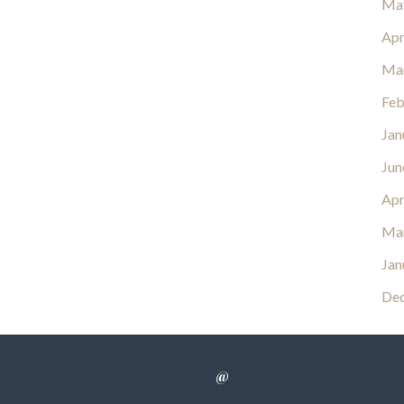
Ma
Apr
Ma
Feb
Jan
Jun
Apr
Ma
Jan
De
@