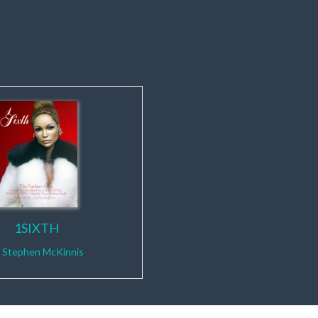
1SIXTH
y
Stephen McKinnis