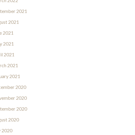
rch 2022
tember 2021
ust 2021
e 2021
y 2021
il 2021
rch 2021
uary 2021
cember 2020
vember 2020
tember 2020
ust 2020
y 2020