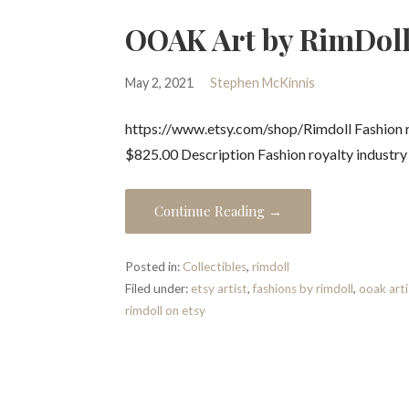
OOAK Art by RimDoll
May 2, 2021
Stephen McKinnis
https://www.etsy.com/shop/Rimdoll Fashion ro
$825.00 Description Fashion royalty industr
Continue Reading →
Posted in:
Collectibles
,
rimdoll
Filed under:
etsy artist
,
fashions by rimdoll
,
ooak arti
rimdoll on etsy