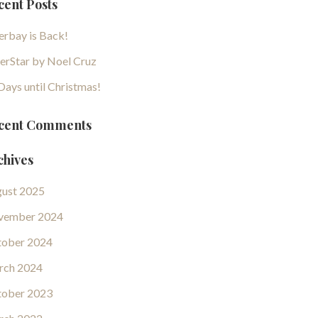
cent Posts
erbay is Back!
erStar by Noel Cruz
Days until Christmas!
cent Comments
chives
ust 2025
vember 2024
ober 2024
rch 2024
ober 2023