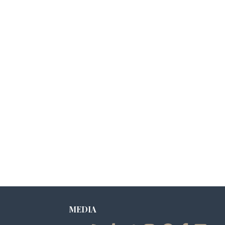
MEDIA