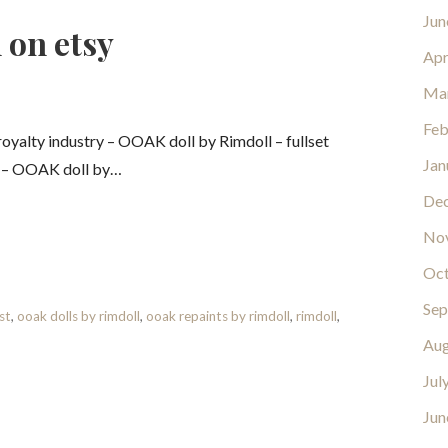
Jun
 on etsy
Apr
Ma
Feb
yalty industry – OOAK doll by Rimdoll – fullset
Jan
y – OOAK doll by…
De
No
Oct
Sep
st
,
ooak dolls by rimdoll
,
ooak repaints by rimdoll
,
rimdoll
,
Aug
Jul
Jun