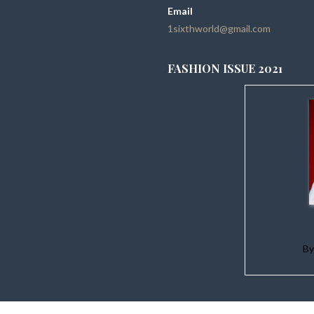
Email
1sixthworld@gmail.com
FASHION ISSUE 2021
B