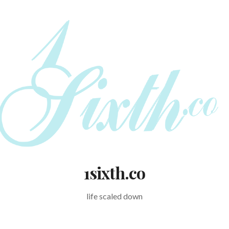
1sixth.co
life scaled down