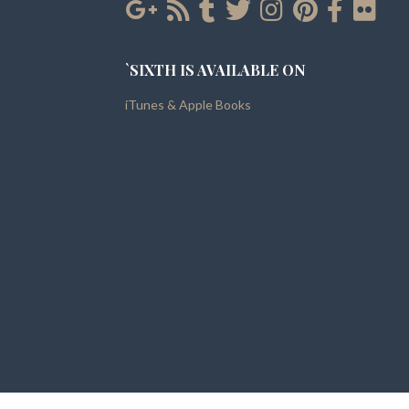
`SIXTH IS AVAILABLE ON
iTunes & Apple Books