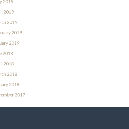
y 2019
il 2019
rch 2019
ruary 2019
uary 2019
e 2018
il 2018
rch 2018
uary 2018
cember 2017