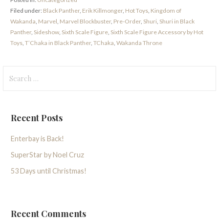
Filed under:
Black Panther
,
Erik Killmonger
,
Hot Toys
,
Kingdom of
Wakanda
,
Marvel
,
Marvel Blockbuster
,
Pre-Order
,
Shuri
,
Shuri in Black
Panther
,
Sideshow
,
Sixth Scale Figure
,
Sixth Scale Figure Accessory by Hot
Toys
,
T’Chaka in Black Panther
,
TChaka
,
Wakanda Throne
Search
for:
Recent Posts
Enterbay is Back!
SuperStar by Noel Cruz
53 Days until Christmas!
Recent Comments