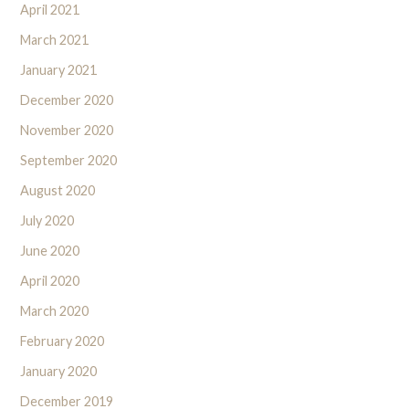
April 2021
March 2021
January 2021
December 2020
November 2020
September 2020
August 2020
July 2020
June 2020
April 2020
March 2020
February 2020
January 2020
December 2019