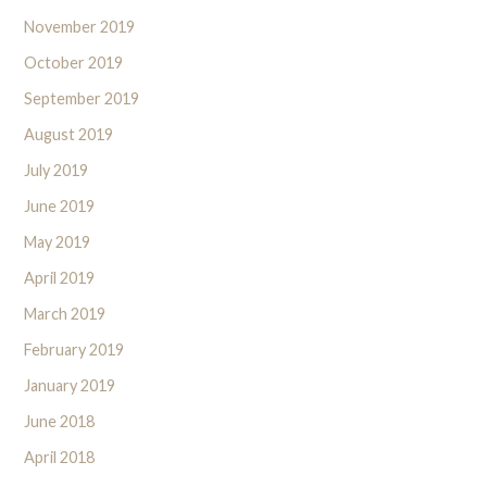
November 2019
October 2019
September 2019
August 2019
July 2019
June 2019
May 2019
April 2019
March 2019
February 2019
January 2019
June 2018
April 2018