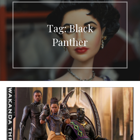
Tag: Black
Panther