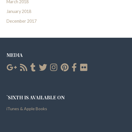
March 2018
January 2018
December 2017
MEDIA
`SIXTH IS AVAILABLE ON
iTunes & Apple Books