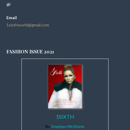
@
Email
1sixthworld@gmail.com
FASHION ISSUE 2021
1SIXTH
By
Stephen McKinnis