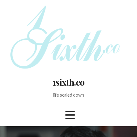
Skip
to
content
1sixth.co
life scaled down