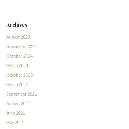
Archives
August 2025
November 2024
October 2024
March 2024
October 2023
March 2022
September 2021
August 2021
June 2021
May 2021