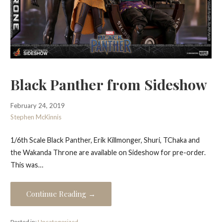
Black Panther from Sideshow
February 24, 2019
Stephen McKinnis
1/6th Scale Black Panther, Erik Killmonger, Shuri, TChaka and
the Wakanda Throne are available on Sideshow for pre-order.
This was…
Continue Reading →
Posted in:
Uncategorized