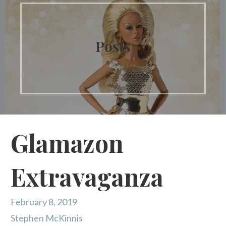
Posts
Glamazon
Extravaganza
February 8, 2019
Stephen McKinnis