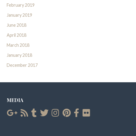
February 2019
January 2019
June 2018
April 2018
March 2018
January 2018
December 2017
MEDIA