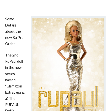
Some
Details
about the
new Ru Pre-
Order
The 2nd
RuPaul doll
in the new
series,
named
"Glamazon
Extravaganz
a", The
RUPAUL
Doll™