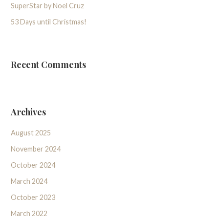
SuperStar by Noel Cruz
53 Days until Christmas!
Recent Comments
Archives
August 2025
November 2024
October 2024
March 2024
October 2023
March 2022