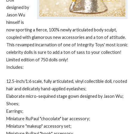
designed by
Jason Wu
himself is
now sporting a fierce, 100% newly articulated body sculpt,
coupled with glamorous new accessories and a ton of attitude.
This revamped incarnation of one of Integrity Toys' most iconic
celebrity dolls is sure to add a ton of sass to your collection!
Limited edition of 750 dolls only!
Includes:
12.5-inch/1:6 scale, fully articulated, vinyl collectible doll, rooted
hair and delicately hand-applied eyelashes;
Elaborate micro-sequined stage gown designed by Jason Wu;
Shoes;
Earrings;
Miniature RuPaul "chocolate" bar accessory;
Miniature "makeup" accessory set;
Miniature RuPaul "book" accessory