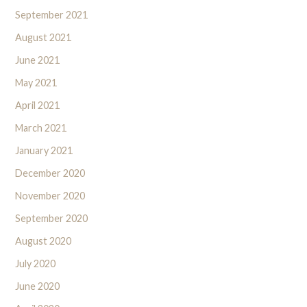
September 2021
August 2021
June 2021
May 2021
April 2021
March 2021
January 2021
December 2020
November 2020
September 2020
August 2020
July 2020
June 2020