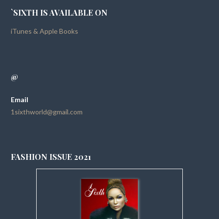
`SIXTH IS AVAILABLE ON
iTunes & Apple Books
@
Email
1sixthworld@gmail.com
FASHION ISSUE 2021