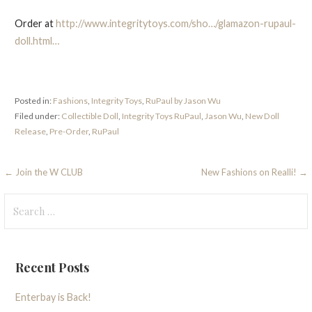
Order at
http://www.integritytoys.com/sho…/glamazon-rupaul-
doll.html…
Posted in:
Fashions
,
Integrity Toys
,
RuPaul by Jason Wu
Filed under:
Collectible Doll
,
Integrity Toys RuPaul
,
Jason Wu
,
New Doll
Release
,
Pre-Order
,
RuPaul
Post
← Join the W CLUB
New Fashions on Realli! →
navigation
Search
for:
Recent Posts
Enterbay is Back!