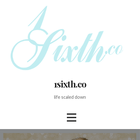
Skip
to
content
1sixth.co
life scaled down