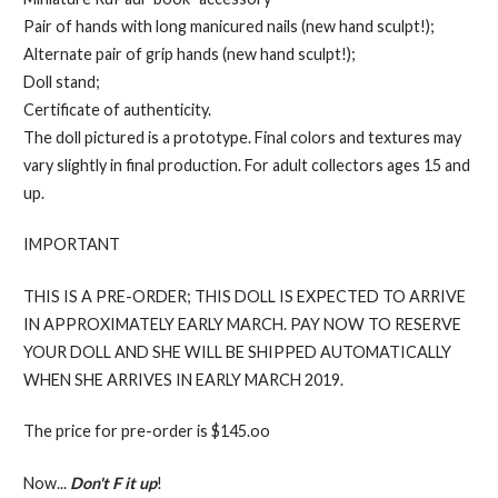
Pair of hands with long manicured nails (new hand sculpt!);
Alternate pair of grip hands (new hand sculpt!);
Doll stand;
Certificate of authenticity.
The doll pictured is a prototype. Final colors and textures may
vary slightly in final production. For adult collectors ages 15 and
up.
IMPORTANT
THIS IS A PRE-ORDER; THIS DOLL IS EXPECTED TO ARRIVE
IN APPROXIMATELY EARLY MARCH. PAY NOW TO RESERVE
YOUR DOLL AND SHE WILL BE SHIPPED AUTOMATICALLY
WHEN SHE ARRIVES IN EARLY MARCH 2019.
The price for pre-order is $145.oo
Now...
Don't F it up
!