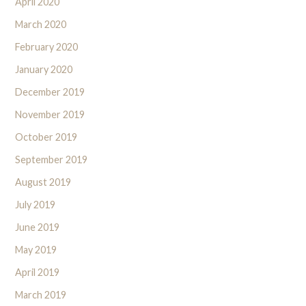
April 2020
March 2020
February 2020
January 2020
December 2019
November 2019
October 2019
September 2019
August 2019
July 2019
June 2019
May 2019
April 2019
March 2019