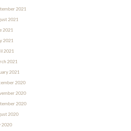
tember 2021
ust 2021
e 2021
y 2021
il 2021
rch 2021
uary 2021
cember 2020
vember 2020
tember 2020
ust 2020
y 2020