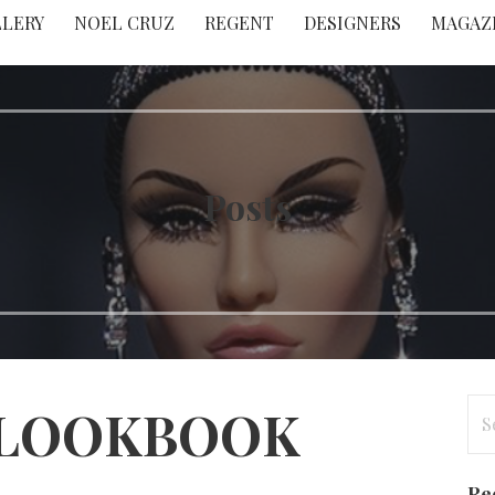
LLERY
NOEL CRUZ
REGENT
DESIGNERS
MAGAZ
Posts
Se
 LOOKBOOK
for
Re