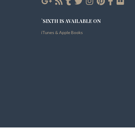
`SIXTH IS AVAILABLE ON
iTunes & Apple Books