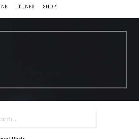
INE
ITUNES
SHOP!
arch
:
cent Posts