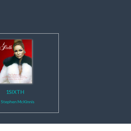
1SIXTH
y
Stephen McKinnis