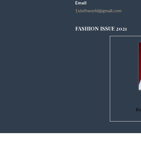
Email
1sixthworld@gmail.com
FASHION ISSUE 2021
B