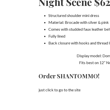
Night Scene $6
Structured shoulder mini dress
Material: Brocade with silver & pink
Comes with studded faux leather bel
Fully lined
Back closure with hooks and thread 
Display model: Dom
Fits best on 12” N
Order SHANTOMMO!
just click to go to the site