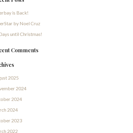
erbay is Back!
erStar by Noel Cruz
Days until Christmas!
cent Comments
chives
ust 2025
vember 2024
ober 2024
rch 2024
ober 2023
rch 2022