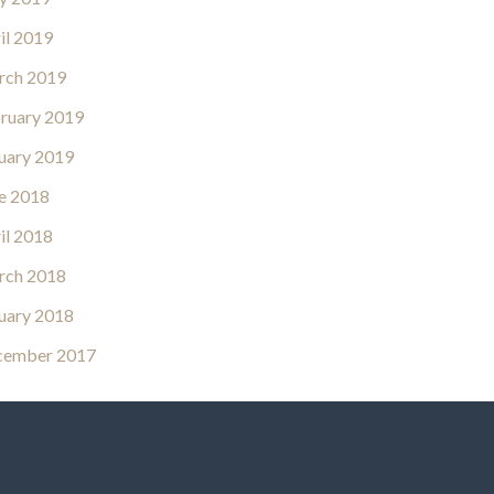
il 2019
rch 2019
ruary 2019
uary 2019
e 2018
il 2018
rch 2018
uary 2018
cember 2017