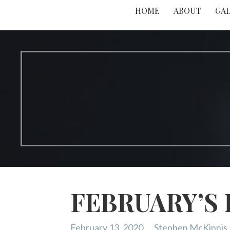
HOME
ABOUT
GA
FEBRUARY’S
February 13, 2020
Stephen McKinnis