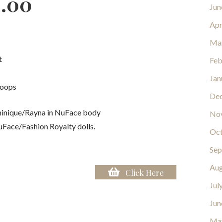
2.00
Jun
Apr
Ma
t
Feb
Jan
loops
De
inique/Rayna in NuFace body
No
uFace/Fashion Royalty dolls.
Oct
Sep
Aug
Click Here
Jul
Jun
Ma