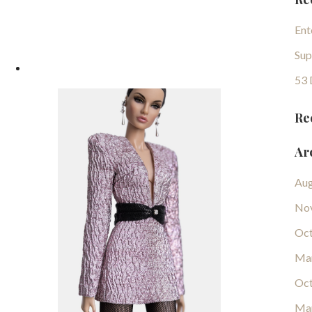
Ent
Sup
53 
Re
Ar
Aug
No
Oct
Ma
Oct
Ma