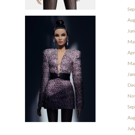
Sep
Aug
Jun
Ma
Apr
Ma
Jan
De
No
Sep
Aug
Jul