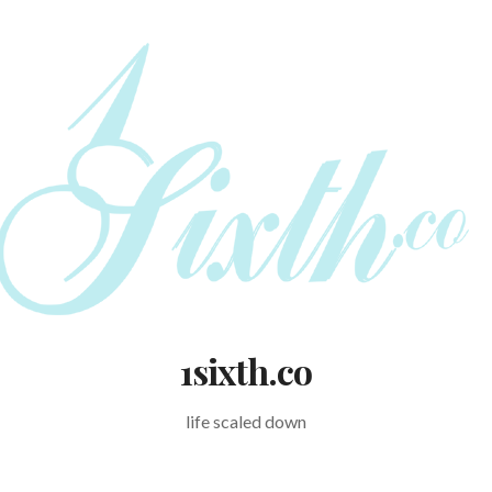
1sixth.co
life scaled down