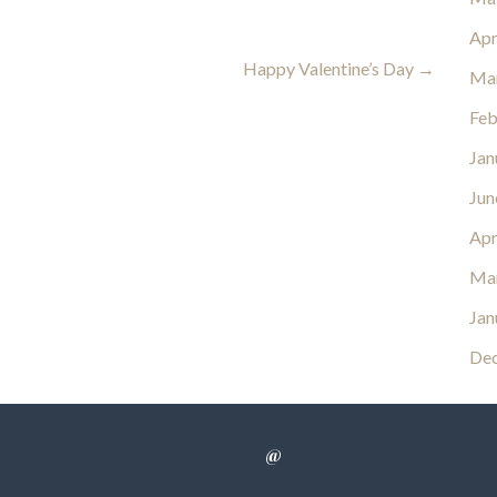
Apr
Happy Valentine’s Day →
Ma
Feb
Jan
Jun
Apr
Ma
Jan
De
@