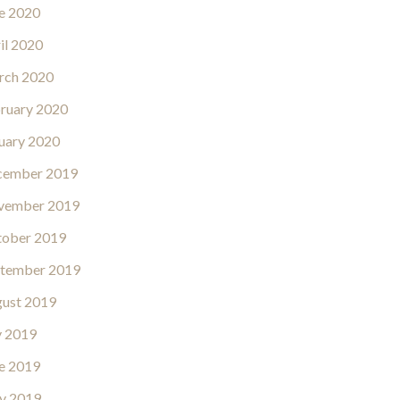
e 2020
il 2020
rch 2020
ruary 2020
uary 2020
cember 2019
vember 2019
ober 2019
tember 2019
ust 2019
y 2019
e 2019
y 2019