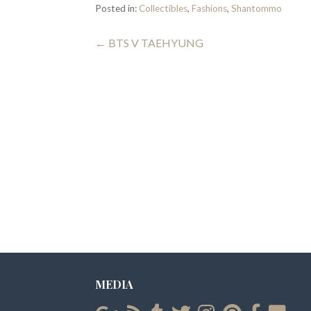
Posted in:
Collectibles
,
Fashions
,
Shantommo
Post
← BTS V TAEHYUNG
navigation
MEDIA