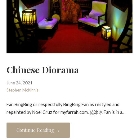
Chinese Diorama
June 24, 2021
Stephen McKinnis
Fan BingBing or respectfully BingBing Fan as restyled and
repainted by Noel Cruz for myfarrah.com. 范冰冰 Fan is in a…
Continue Reading →