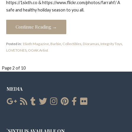
https://1sixth.co & https://www.flickr.com/photos/farrahf/ A
safe and healthy holiday season to you all.
Continue Reading →
Posted in:
1Sixth Magazine
,
Barbie
,
Collectibles
,
Dioramas
,
Integrity Toys
,
LOVETONES
,
OOAK Artist
Post
Page 2 of 10
navigation
MEDIA
`SIXTH IS AVAILABLE ON