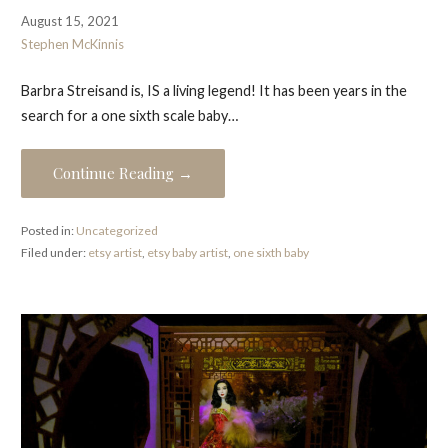
August 15, 2021
Stephen McKinnis
Barbra Streisand is, IS a living legend! It has been years in the
search for a one sixth scale baby…
Continue Reading →
Posted in:
Uncategorized
Filed under:
etsy artist
,
etsy baby artist
,
one sixth baby