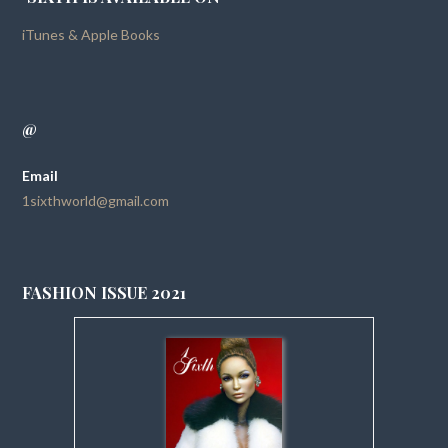
iTunes & Apple Books
@
Email
1sixthworld@gmail.com
FASHION ISSUE 2021