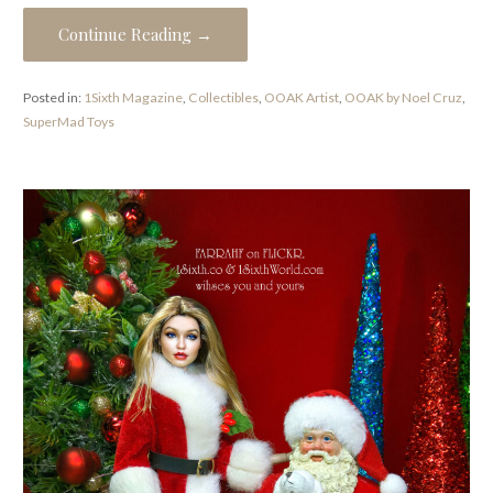
Continue Reading →
Posted in:
1Sixth Magazine
,
Collectibles
,
OOAK Artist
,
OOAK by Noel Cruz
,
SuperMad Toys