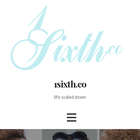
Skip
to
content
1sixth.co
life scaled down