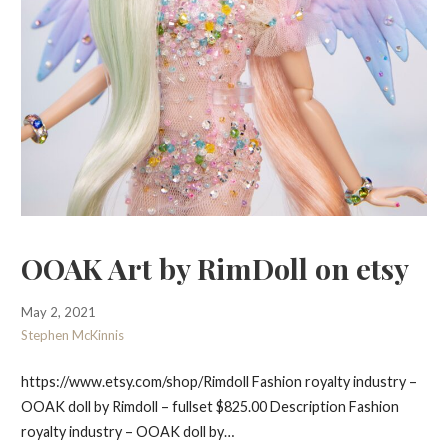
OOAK Art by RimDoll on etsy
May 2, 2021
Stephen McKinnis
https://www.etsy.com/shop/Rimdoll Fashion royalty industry –
OOAK doll by Rimdoll – fullset $825.00 Description Fashion
royalty industry – OOAK doll by…