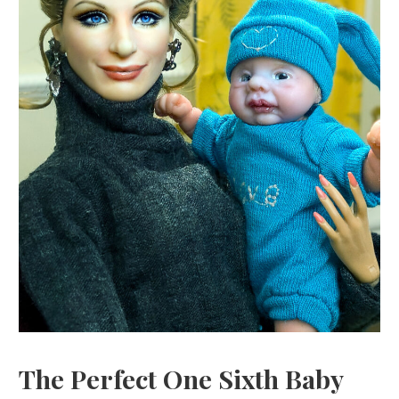
The Perfect One Sixth Baby