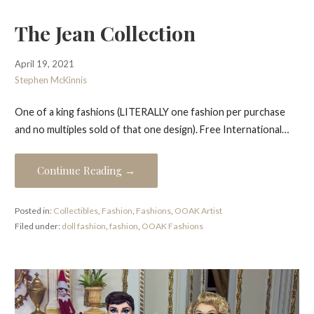
The Jean Collection
April 19, 2021
Stephen McKinnis
One of a king fashions (LITERALLY one fashion per purchase
and no multiples sold of that one design). Free International…
Continue Reading →
Posted in:
Collectibles
,
Fashion
,
Fashions
,
OOAK Artist
Filed under:
doll fashion
,
fashion
,
OOAK Fashions