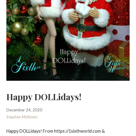
Happy DOLLidays!
December 24, 2020
Stephen McKinnis
Happy DOLLidays! From https://1sixthworld.com &