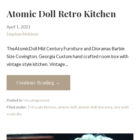
Atomic Doll Retro Kitchen
April 1, 2021
Stephen McKinnis
TheAtomicDoll Mid Century Furniture and Dioramas Barbie
Size Covington, Georgia Custom hand crafted room box with
vintage style kitchen. Vintage…
Continue Reading →
Posted in:
Uncategorized
Filed under:
1/6 scale kitchen
,
atomic doll
,
atomic doll diorama
,
one sixth
scale dio