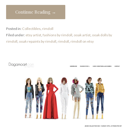
Continue Reading →
Posted in:
Collectibles
,
rimdoll
Filed under:
etsy artist
,
fashions by rimdoll
,
ooak artist
,
ooak dolls by
rimdoll
,
ooak repaints by rimdoll
,
rimdoll
,
rimdoll on etsy