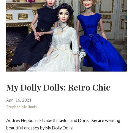
My Dolly Dolls: Retro Chic
April 16, 2021
Stephen McKinnis
Audrey Hepburn, Elizabeth Taylor and Doris Day are wearing
beautiful dresses by My Dolly Dollsl