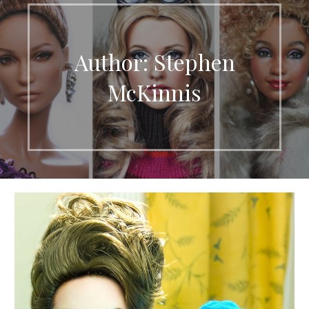
Author: Stephen
McKinnis