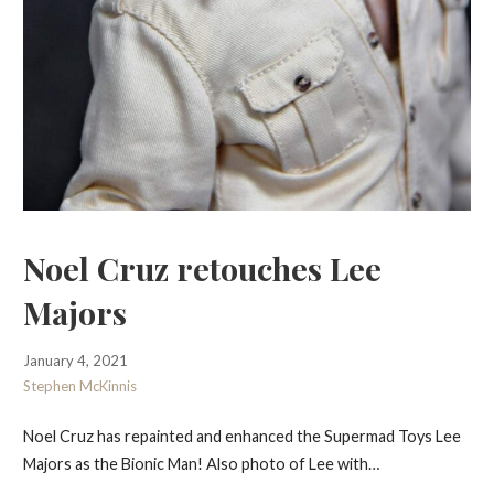
Noel Cruz retouches Lee
Majors
January 4, 2021
Stephen McKinnis
Noel Cruz has repainted and enhanced the Supermad Toys Lee
Majors as the Bionic Man! Also photo of Lee with…