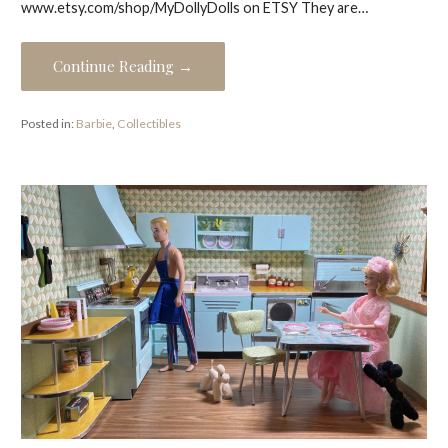
www.etsy.com/shop/MyDollyDolls on ETSY They are…
Continue Reading →
Posted in:
Barbie
,
Collectibles