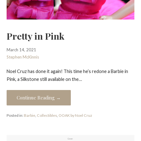
Pretty in Pink
March 14, 2021
Stephen McKinnis
Noel Cruz has done it again! This time he’s redone a Barbie in
Pink, a Silkstone still available on the…
Continue Reading →
Posted in:
Barbie
,
Collectibles
,
OOAK by Noel Cruz