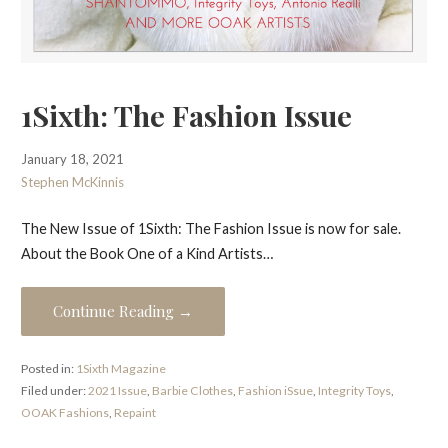
1Sixth: The Fashion Issue
January 18, 2021
Stephen McKinnis
The New Issue of 1Sixth: The Fashion Issue is now for sale.
About the Book One of a Kind Artists…
Continue Reading →
Posted in:
1Sixth Magazine
Filed under:
2021 Issue
,
Barbie Clothes
,
Fashion iSsue
,
Integrity Toys
,
OOAK Fashions
,
Repaint