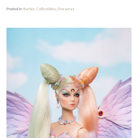
Posted in:
Barbie
,
Collectibles
,
Dioramas