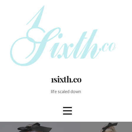
Skip
to
content
1sixth.co
life scaled down