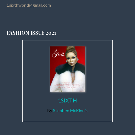
1sixthworld@gmail.com
FASHION ISSUE 2021
1SIXTH
By
Stephen McKinnis