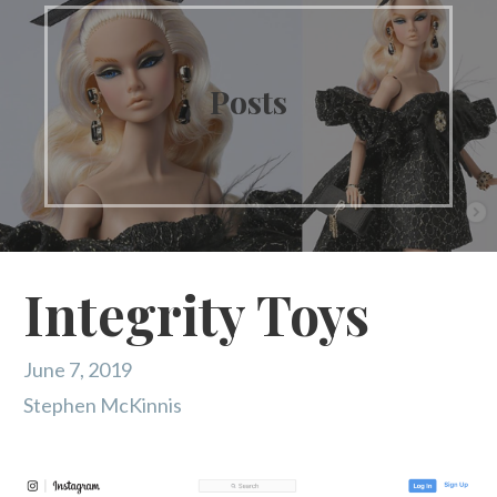
Posts
Integrity Toys
June 7, 2019
Stephen McKinnis