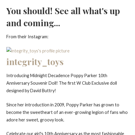
You should! See all what's up
and coming...
From their Instagram:
integrity_toys
Introducing Midnight Decadence Poppy Parker 10th
Anniversary Souvenir Doll! The first W Club Exclusive doll
designed by David Buttry!
Since her introduction in 2009, Poppy Parker has grown to
become the sweetheart of an ever-growing legion of fans who
adore her sweet, groovy look.
Celebrate our girl's 10th Anniversary as the most fashionable