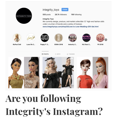
Are you following
Integrity's Instagram?