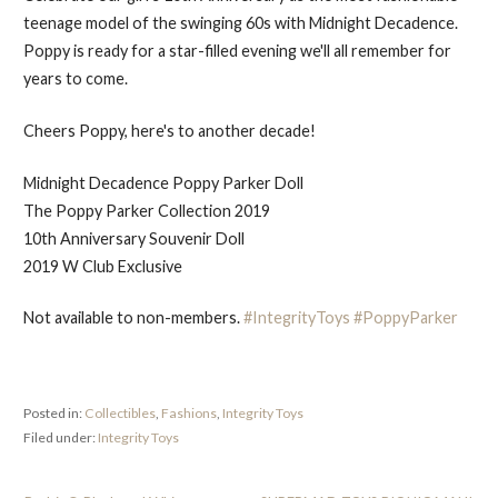
teenage model of the swinging 60s with Midnight Decadence.
Poppy is ready for a star-filled evening we'll all remember for
years to come.
Cheers Poppy, here's to another decade!
Midnight Decadence Poppy Parker Doll
The Poppy Parker Collection 2019
10th Anniversary Souvenir Doll
2019 W Club Exclusive
Not available to non-members.
#IntegrityToys
#PoppyParker
Posted in:
Collectibles
,
Fashions
,
Integrity Toys
Filed under:
Integrity Toys