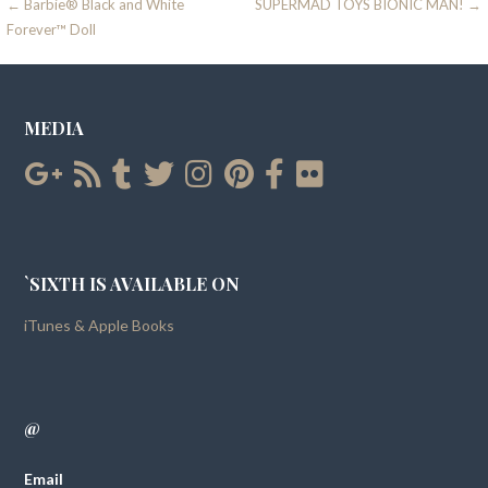
Post
← Barbie® Black and White
SUPERMAD TOYS BIONIC MAN! →
Forever™ Doll
navigation
MEDIA
`SIXTH IS AVAILABLE ON
iTunes & Apple Books
@
Email