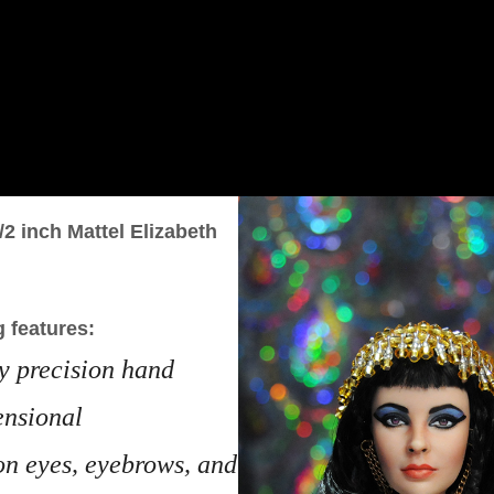
/2 inch Mattel Elizabeth
g features:
ly precision hand
ensional
on eyes, eyebrows, and