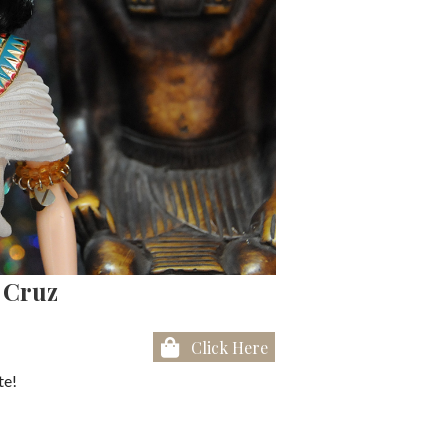
l Cruz
Click Here
te!