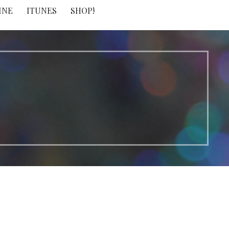
INE
ITUNES
SHOP!