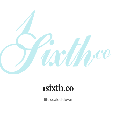
1sixth.co
life scaled down