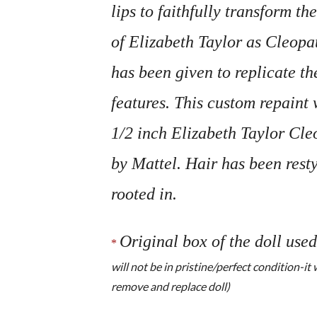
lips to faithfully transform the
of Elizabeth Taylor as Cleopat
has been given to replicate th
features. This custom repaint
1/2 inch Elizabeth Taylor Cle
by Mattel. Hair has been rest
rooted in.
Original box of the doll used
*
will not be in pristine/perfect condition-it
remove and replace doll)