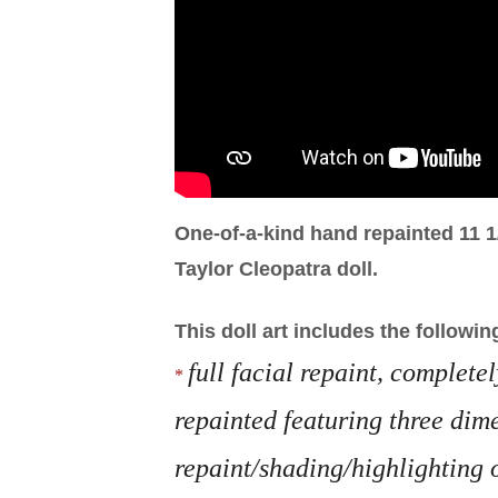
One-of-a-kind hand repainted 11 1
Taylor Cleopatra doll.
This doll art includes the followin
full facial repaint, complete
*
repainted featuring three dim
repaint/shading/highlighting 