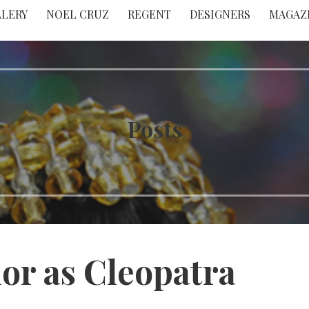
LLERY
NOEL CRUZ
REGENT
DESIGNERS
MAGAZ
Posts
lor as Cleopatra