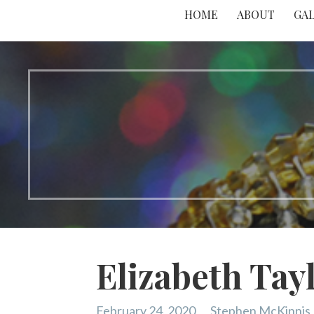
HOME
ABOUT
GA
Elizabeth Tay
February 24, 2020
Stephen McKinnis