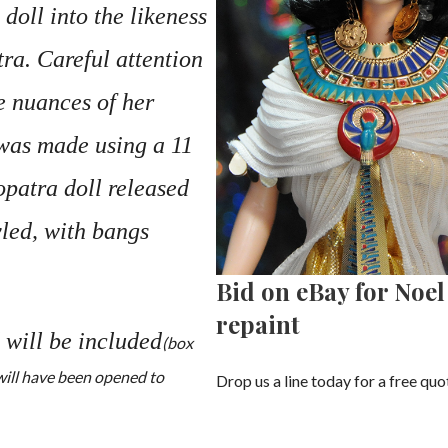
 doll into the likeness
ra. Careful attention
e nuances of her
 was made using a 11
opatra doll released
yled, with bangs
Bid on eBay for Noe
repaint
 will be included
(box
 will have been opened to
Drop us a line today for a free quo